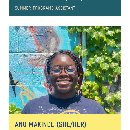
SUMMER PROGRAMS ASSISTANT
ANU MAKINDE (SHE/HER)