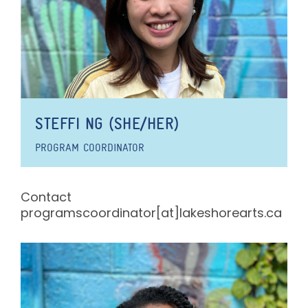
STEFFI NG (SHE/HER)
PROGRAM COORDINATOR
Contact
programscoordinator[at]lakeshorearts.ca