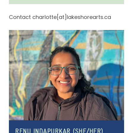
Contact charlotte[at]lakeshorearts.ca
RENU INDAPURKAR (SHE/HER)