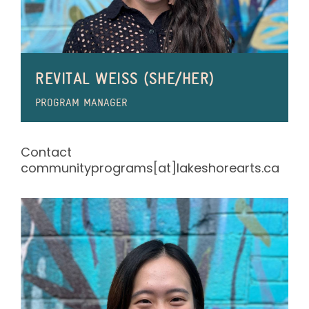
REVITAL WEISS (SHE/HER)
PROGRAM MANAGER
Contact
communityprograms[at]lakeshorearts.ca