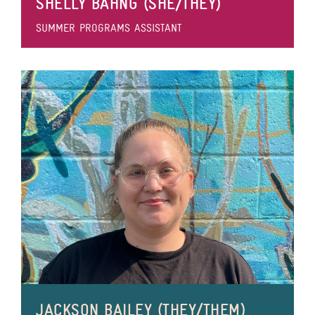
SHELLY BAHNG (SHE/THEY)
SUMMER PROGRAMS ASSISTANT
JACKSON BAILEY (THEY/THEM)