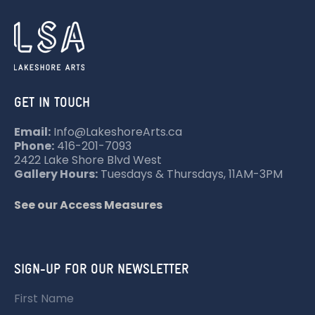
GET IN TOUCH
Email:
Info@LakeshoreArts.ca
Phone:
416-201-7093
2422 Lake Shore Blvd West
Gallery Hours:
Tuesdays & Thursdays, 11AM-3PM
See our Access Measures
SIGN-UP FOR OUR NEWSLETTER
First Name