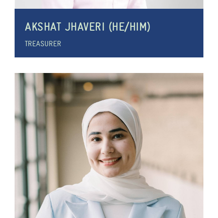
AKSHAT JHAVERI (HE/HIM)
TREASURER