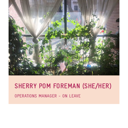
SHERRY POM FOREMAN (SHE/HER)
OPERATIONS MANAGER - ON LEAVE