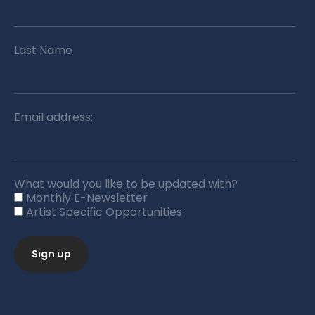
Last Name
Email address:
What would you like to be updated with?
Monthly E-Newsletter
Artist Specific Opportunities