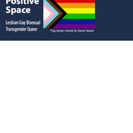
LSA is located in Etobicoke / Adobigok (Place of
the Alders in the Ojibwe language.)
This territory was the subject of the Dish With One
Spoon Wampum Belt Covenant and we are
grateful to have the opportunity to live and work
in this territory alongside many Indigenous
people from across Turtle Island.
© 2025 Lakeshore Arts