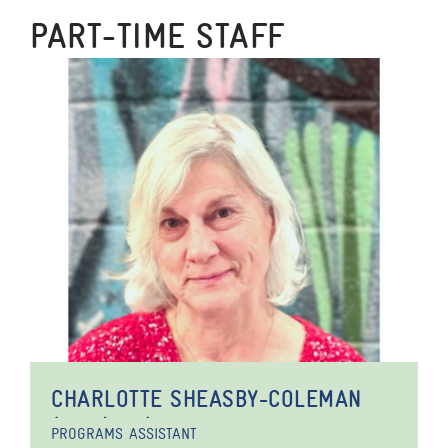
PART-TIME STAFF
CHARLOTTE SHEASBY-COLEMAN
(SHE/HER)
PROGRAMS ASSISTANT