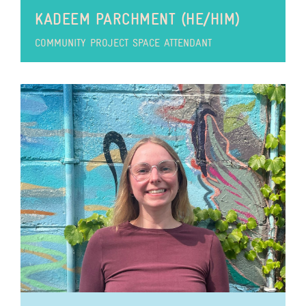
KADEEM PARCHMENT (HE/HIM)
COMMUNITY PROJECT SPACE ATTENDANT