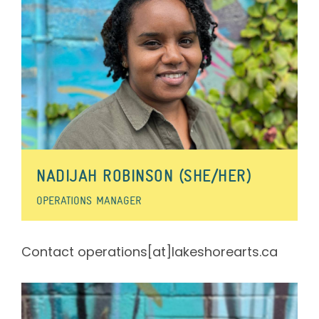
NADIJAH ROBINSON (SHE/HER)
OPERATIONS MANAGER
Contact operations[at]lakeshorearts.ca