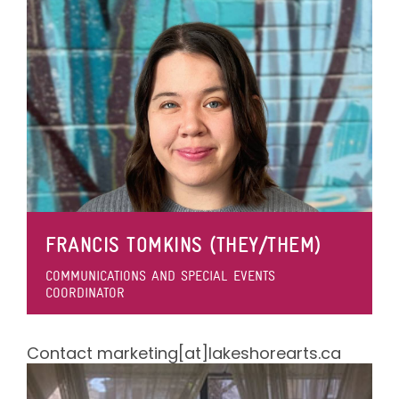
FRANCIS TOMKINS (THEY/THEM)
COMMUNICATIONS AND SPECIAL EVENTS
COORDINATOR
Contact marketing[at]lakeshorearts.ca