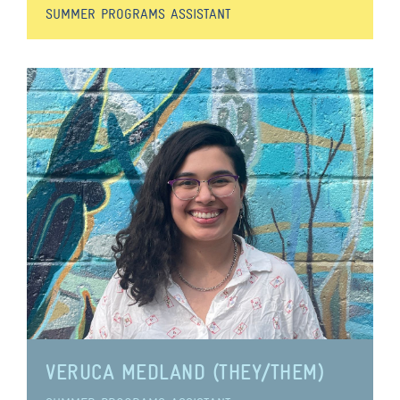
SUMMER PROGRAMS ASSISTANT
VERUCA MEDLAND (THEY/THEM)