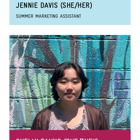
JENNIE DAVIS (SHE/HER)
SUMMER MARKETING ASSISTANT