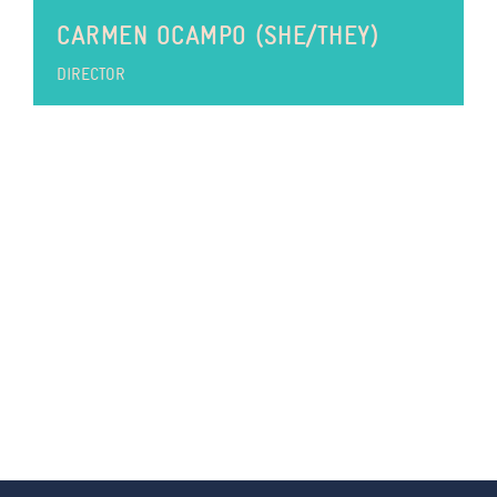
CARMEN OCAMPO (SHE/THEY)
DIRECTOR