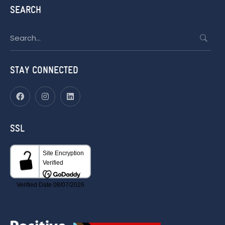
SEARCH
Search
for:
STAY CONNECTED
SSL