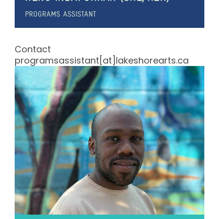
PROGRAMS ASSISTANT
Contact
programsassistant[at]lakeshorearts.ca