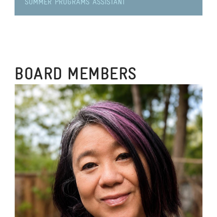
SUMMER PROGRAMS ASSISTANT
BOARD MEMBERS