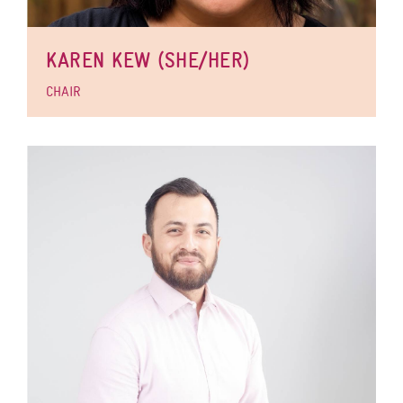
KAREN KEW (SHE/HER)
CHAIR