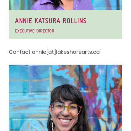
ANNIE KATSURA ROLLINS
(SHE/THEY)
EXECUTIVE DIRECTOR
Contact annie[at]lakeshorearts.ca