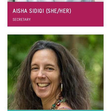
AISHA SIDIQI (SHE/HER)
SECRETARY