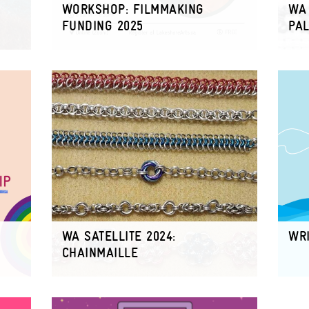
WORKSHOP: FILMMAKING
WA 
FUNDING 2025
PAL
WA SATELLITE 2024:
WRI
CHAINMAILLE