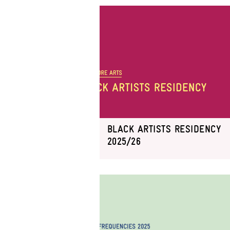
BLACK ARTISTS RESIDENCY
2025/26