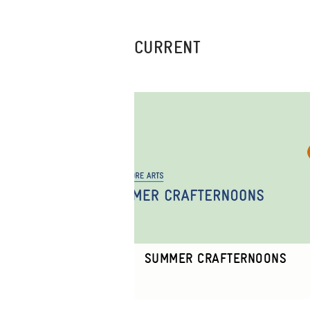
CURRENT
SUMMER CRAFTERNOONS