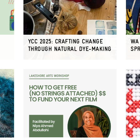
YCC 2025: CRAFTING CHANGE
WA 
THROUGH NATURAL DYE-MAKING
SP