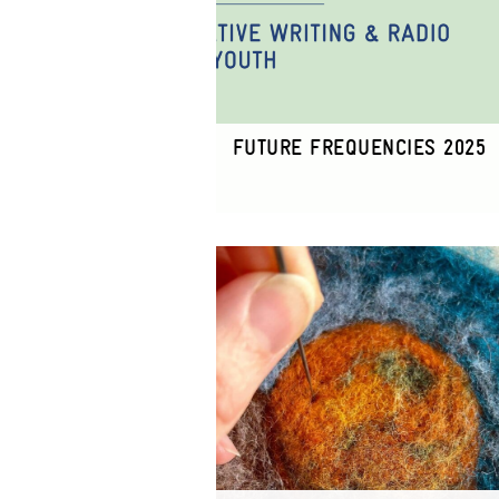
FUTURE FREQUENCIES 2025