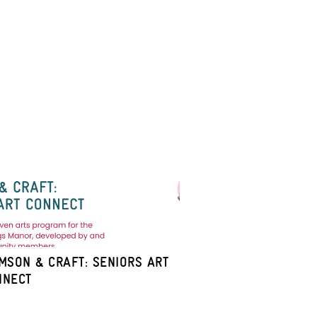
MSON & CRAFT: SENIORS ART
NNECT