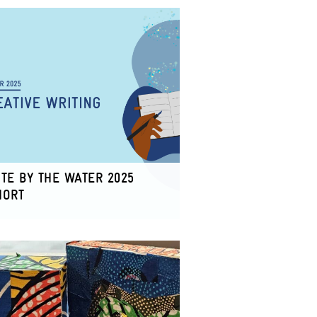
TE BY THE WATER 2025
HORT