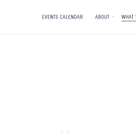
EVENTS CALENDAR
ABOUT
WHAT 