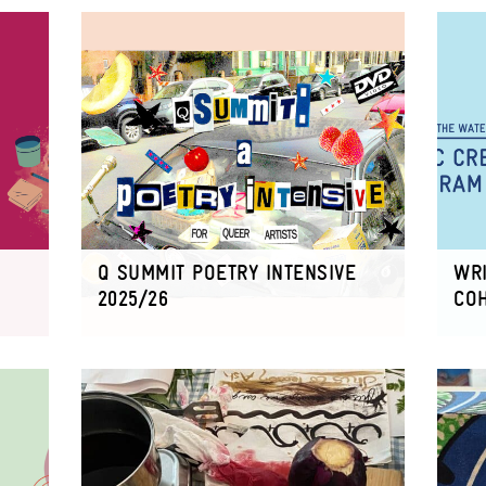
Q SUMMIT POETRY INTENSIVE
WRI
2025/26
CO