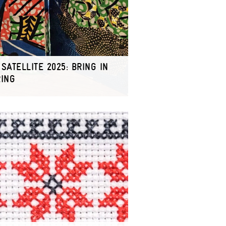
SATELLITE 2025: BRING IN
RING