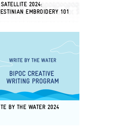
SATELLITE 2024:
ESTINIAN EMBROIDERY 101
TE BY THE WATER 2024