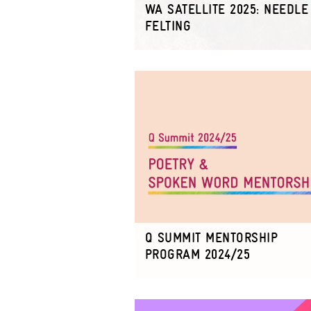
WA SATELLITE 2025: NEEDLE
FELTING
Q SUMMIT MENTORSHIP
PROGRAM 2024/25