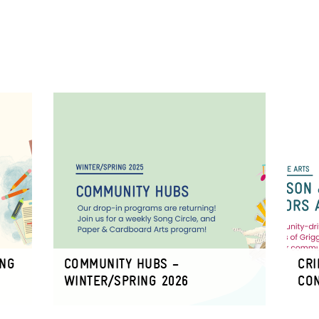
ING
COMMUNITY HUBS –
CRI
WINTER/SPRING 2026
CO