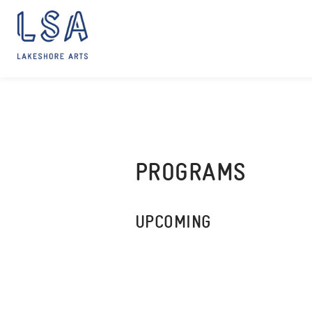
Skip
to
content
PROGRAMS
UPCOMING