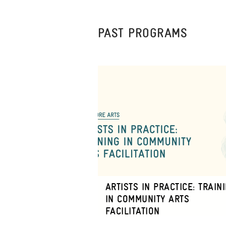
PAST PROGRAMS
ARTISTS IN PRACTICE: TRAIN
IN COMMUNITY ARTS
FACILITATION