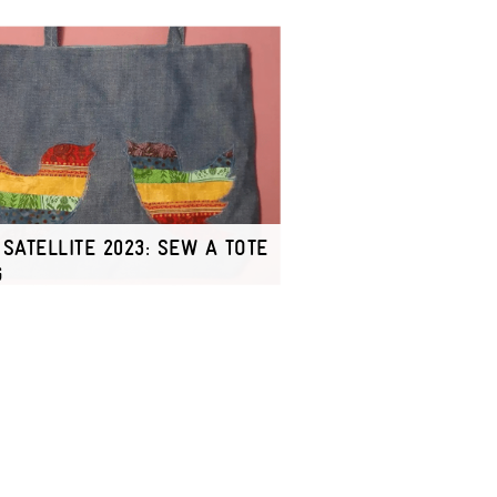
SATELLITE 2023: SEW A TOTE
G