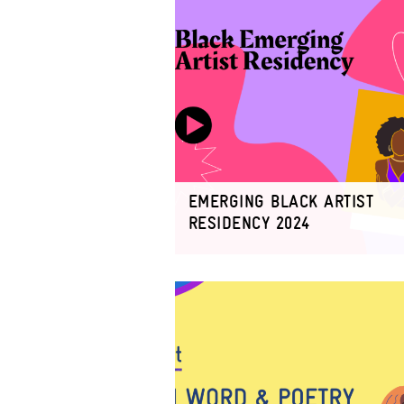
EMERGING BLACK ARTIST
RESIDENCY 2024