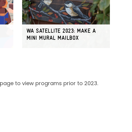
WA SATELLITE 2023: MAKE A
MINI MURAL MAILBOX
page to view programs prior to 2023.