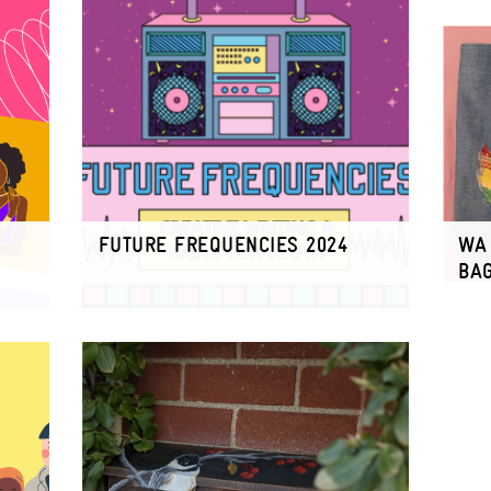
FUTURE FREQUENCIES 2024
WA 
BA