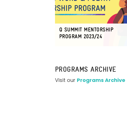
Q SUMMIT MENTORSHIP
PROGRAM 2023/24
PROGRAMS ARCHIVE
Visit our
Programs Archive