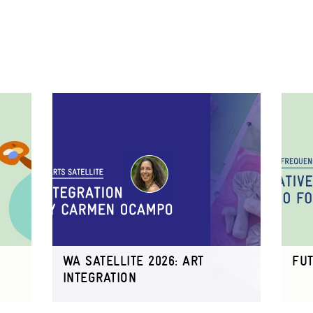
WA SATELLITE 2026: ART
FU
INTEGRATION