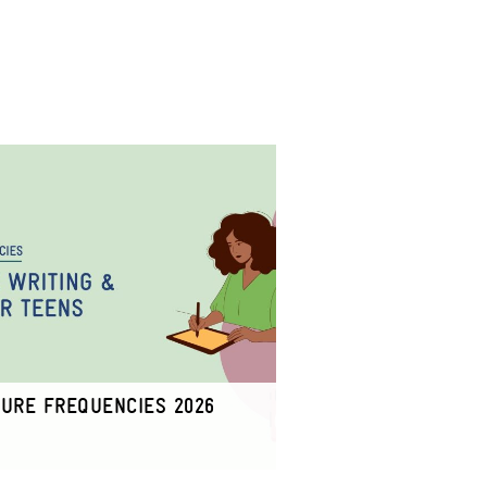
TURE FREQUENCIES 2026