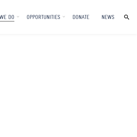
WE DO
OPPORTUNITIES
DONATE
NEWS