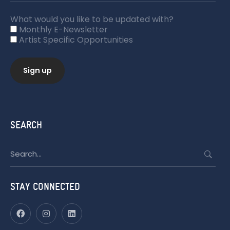
What would you like to be updated with?
Monthly E-Newsletter
Artist Specific Opportunities
SEARCH
Search
for:
STAY CONNECTED