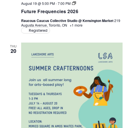
F
August 19 @ 5:00 PM
-
7:00 PM
u
Future Frequencies 2026
t
u
Raucous Caucus Collective Studio @ Kensington Market
219
r
Augusta Avenue, Toronto, ON
+1 more
e
Registered
F
r
e
q
THU
u
20
e
n
c
i
e
s
2
0
2
6