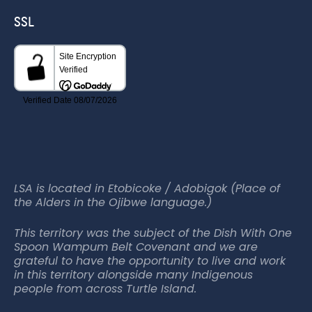
SSL
LSA is located in Etobicoke / Adobigok (Place of
the Alders in the Ojibwe language.)
This territory was the subject of the Dish With One
Spoon Wampum Belt Covenant and we are
grateful to have the opportunity to live and work
in this territory alongside many Indigenous
people from across Turtle Island.