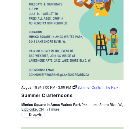
August 18 @ 1:00 PM
-
3:00 PM
Summer Crafts in the Park
Summer Crafternoons
Mimico Square in Amos Waites Park
2441 Lake Shore Blvd. W.,
Etobicoke, ON
+1 more
Drop-In