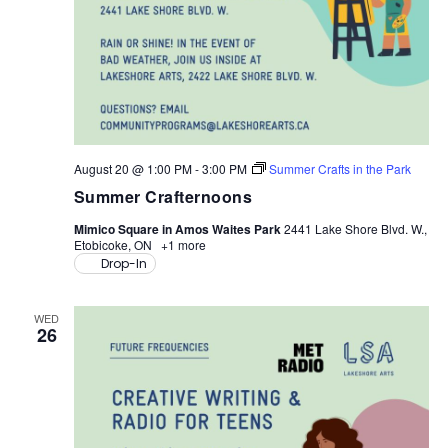
August 20 @ 1:00 PM
-
3:00 PM
Summer Crafts in the Park
Summer Crafternoons
Mimico Square in Amos Waites Park
2441 Lake Shore Blvd. W.,
Etobicoke, ON
+1 more
Drop-In
WED
26