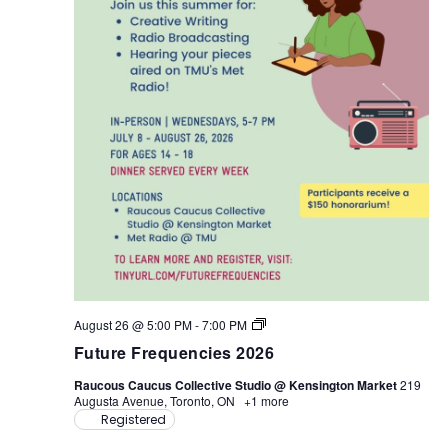
F
August 26 @ 5:00 PM
-
7:00 PM
u
Future Frequencies 2026
t
u
Raucous Caucus Collective Studio @ Kensington Market
219
r
Augusta Avenue, Toronto, ON
+1 more
e
Registered
F
r