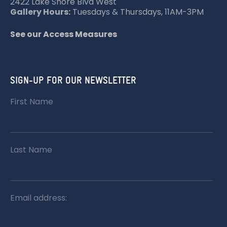
2422 Lake Shore Blvd West
Gallery Hours:
Tuesdays & Thursdays, 11AM-3PM
See our Access Measures
SIGN-UP FOR OUR NEWSLETTER
First Name
Last Name
Email address: