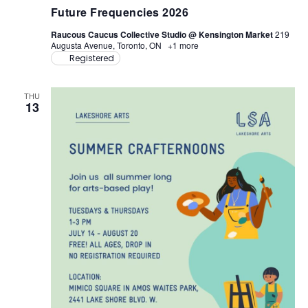
u
Future Frequencies 2026
t
u
Raucous Caucus Collective Studio @ Kensington Market
219
r
Augusta Avenue, Toronto, ON
+1 more
e
Registered
F
r
e
q
THU
u
13
e
n
c
i
e
s
2
0
2
6