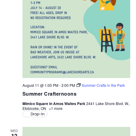
V
N
A
I
V
G
I
A
G
A
T
T
I
I
O
O
August 11 @ 1:00 PM
-
3:00 PM
Summer Crafts in the Park
N
Summer Crafternoons
N
Mimico Square in Amos Waites Park
2441 Lake Shore Blvd. W.,
Etobicoke, ON
+1 more
Drop-In
WED
12