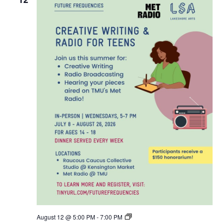
F
August 12 @ 5:00 PM
-
7:00 PM