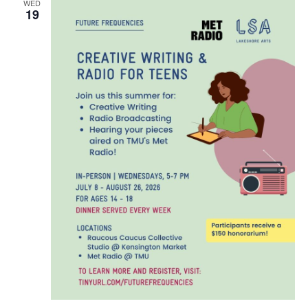
WED
19