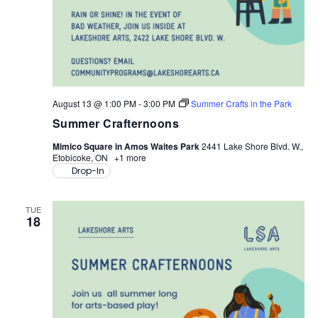
August 13 @ 1:00 PM
-
3:00 PM
Summer Crafts in the Park
Summer Crafternoons
Mimico Square in Amos Waites Park
2441 Lake Shore Blvd. W.,
Etobicoke, ON
+1 more
Drop-In
TUE
18