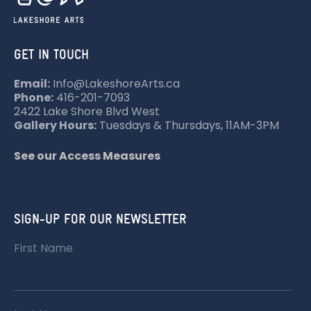
GET IN TOUCH
Email:
Info@LakeshoreArts.ca
Phone:
416-201-7093
2422 Lake Shore Blvd West
Gallery Hours:
Tuesdays & Thursdays, 11AM-3PM
See our Access Measures
SIGN-UP FOR OUR NEWSLETTER
First Name