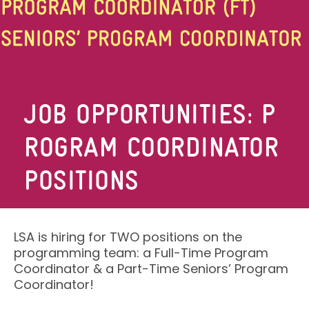
JOB OPPORTUNITIES: P
ROGRAM COORDINATOR
POSITIONS
LSA is hiring for TWO positions on the
programming team: a Full-Time Program
Coordinator & a Part-Time Seniors’ Program
Coordinator!