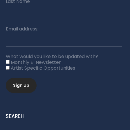
Last Name
Email address:
What would you like to be updated with?
Monthly E-Newsletter
Artist Specific Opportunities
SEARCH
Search