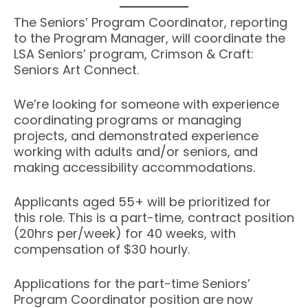
The Seniors’ Program Coordinator, reporting
to the Program Manager, will coordinate the
LSA Seniors’ program, Crimson & Craft:
Seniors Art Connect.
We’re looking for someone with experience
coordinating programs or managing
projects, and demonstrated experience
working with adults and/or seniors, and
making accessibility accommodations.
Applicants aged 55+ will be prioritized for
this role. This is a part-time, contract position
(20hrs per/week) for 40 weeks, with
compensation of $30 hourly.
Applications for the part-time Seniors’
Program Coordinator position are now