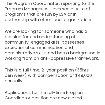
The Program Coordinator, reporting to the
Program Manager, will oversee a suite of
programs that are run by LSA or in
partnership with other local organizations.
We are looking for someone who has a
passion for and understanding of
community-engaged arts, possesses
exceptional communication and
administrative skills, and has a background in
working from an anti-oppressive framework.
This is a full time, 2-year position (35hrs
per/week) with compensation of $49,000
annually.
Applications for the full-time Program
Coordinator position are now closed.