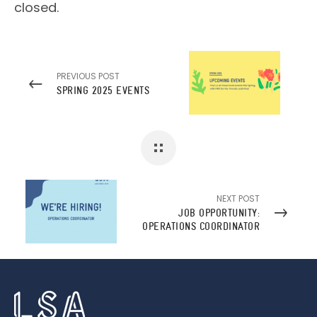
closed.
PREVIOUS POST
SPRING 2025 EVENTS
NEXT POST
JOB OPPORTUNITY:
OPERATIONS COORDINATOR