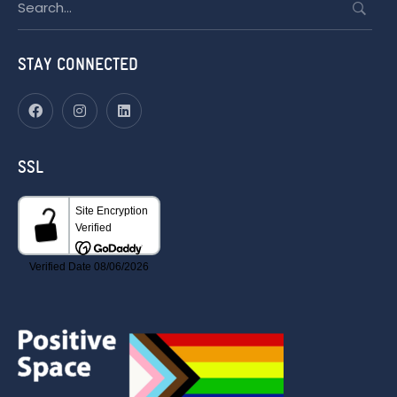
for:
STAY CONNECTED
SSL