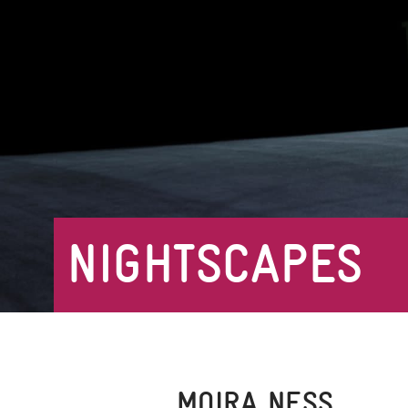
NIGHTSCAPES
MOIRA NESS