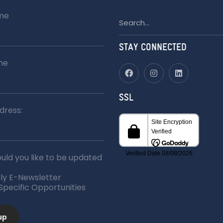
ame
Search
for:
STAY CONNECTED
me
SSL
dress:
ld you like to be updated
ly E-Newsletter
 Specific Opportunities