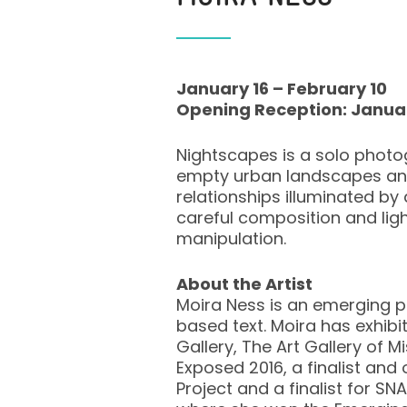
January 16 – February 10
Opening Reception: Janua
Nightscapes is a solo photo
empty urban landscapes and 
relationships illuminated b
careful composition and lig
manipulation.
About the Artist
Moira Ness is an emerging p
based text. Moira has exhibi
Gallery, The Art Gallery of
Exposed 2016, a finalist and
Project and a finalist for SN