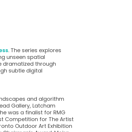
ess
. The series explores
ng unseen spatial
re dramatized through
h subtle digital
landscapes and algorithm
 Head Gallery, Latcham
e was a finalist for RMG
st Competition for The Artist
oronto Outdoor Art Exhibition