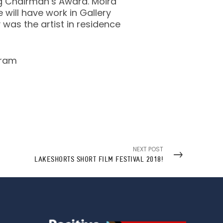
g Chairman’s Award. Moira
will have work in Gallery
y was the artist in residence
gram
NEXT POST
LAKESHORTS SHORT FILM FESTIVAL 2018!