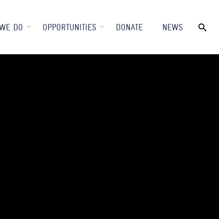
WE DO
OPPORTUNITIES
DONATE
NEWS