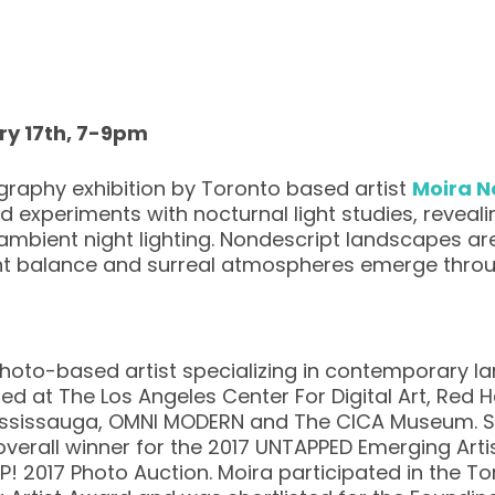
ry 17th, 7-9pm
graphy exhibition by Toronto based artist
Moira N
experiments with nocturnal light studies, reveali
y ambient night lighting. Nondescript landscapes a
ht balance and surreal atmospheres emerge throug
hoto-based artist specializing in contemporary 
ted at The Los Angeles Center For Digital Art, Red
 Mississauga, OMNI MODERN and The CICA Museum. Sh
 overall winner for the 2017 UNTAPPED Emerging Arti
AP! 2017 Photo Auction. Moira participated in the T