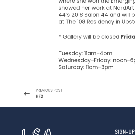
where she won the Emerging 
showed her work at NordArt i
44’s 2018 Salon 44 and will b
at The 108 Residency in Upst
* Gallery will be closed
Frid
Tuesday: 11am–4pm
Wednesday–Friday: noon–
Saturday: 11am–3pm
PREVIOUS POST
HEX
SIGN-UP