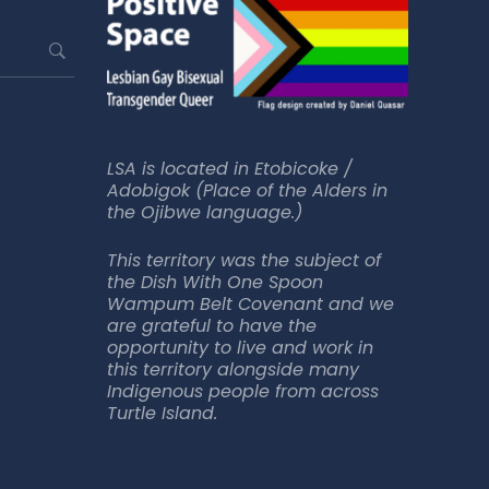
LSA is located in Etobicoke /
Adobigok (Place of the Alders in
the Ojibwe language.)
This territory was the subject of
the Dish With One Spoon
Wampum Belt Covenant and we
are grateful to have the
opportunity to live and work in
this territory alongside many
Indigenous people from across
Turtle Island.