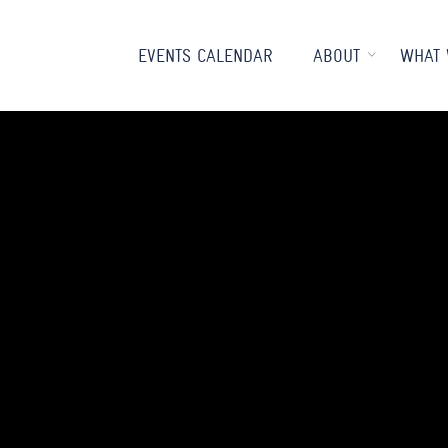
EVENTS CALENDAR
ABOUT
WHAT 