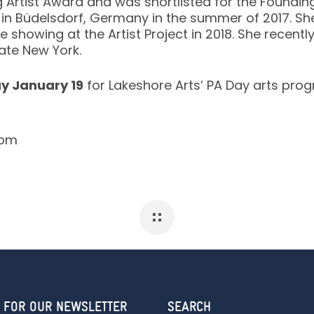
Artist Award and was shortlisted for the Foundin
n Büdelsdorf, Germany in the summer of 2017. She 
e showing at the Artist Project in 2018. She recentl
ate New York.
ay January 19
for Lakeshore Arts’ PA Day arts pro
6pm
 FOR OUR NEWSLETTER
SEARCH