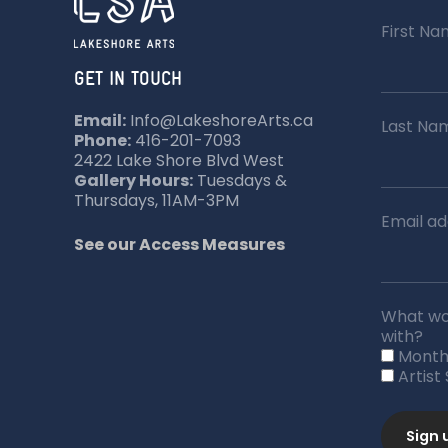
First N
GET IN TOUCH
Email:
Info@LakeshoreArts.ca
Last Na
Phone:
416-201-7093
2422 Lake Shore Blvd West
Gallery Hours:
Tuesdays &
Thursdays, 11AM-3PM
Email ad
See our Access Measures
What wou
with?
Month
Artist