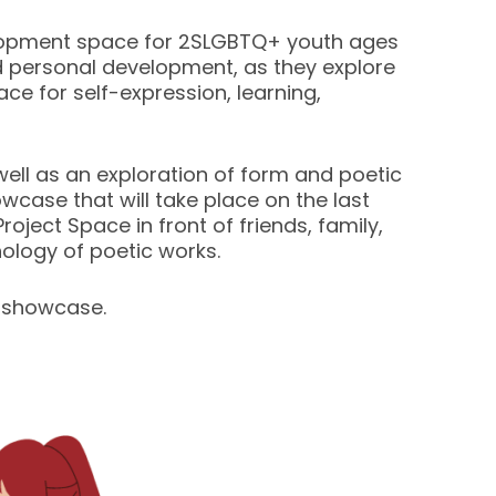
elopment space for 2SLGBTQ+ youth ages
nd personal development, as they explore
ce for self-expression, learning,
as well as an exploration of form and poetic
owcase that will take place on the last
oject Space in front of friends, family,
hology of poetic works.
 showcase.