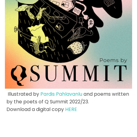
Illustrated by
Pardis Pahlavanlu
and poems written
by the poets of Q Summit 2022/23.
Download a digital copy
HERE