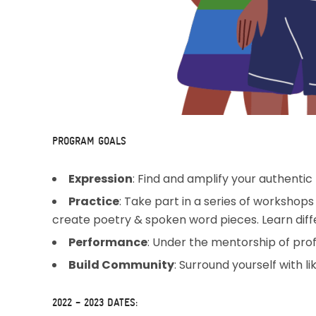
PROGRAM GOALS
Expression
: Find and amplify your authentic 
Practice
: Take part in a series of workshops
create poetry & spoken word pieces. Learn differ
Performance
: Under the mentorship of prof
Build Community
: Surround yourself with 
2022 – 2023 DATES: