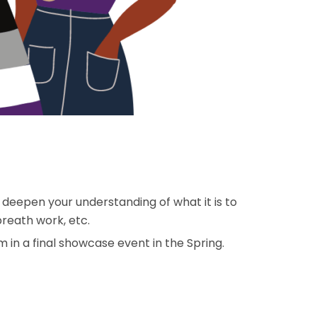
/ deepen your understanding of what it is to
breath work, etc.
 in a final showcase event in the Spring.