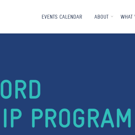
EVENTS CALENDAR
ABOUT
WHAT 