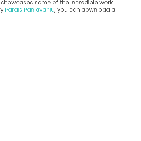
y showcases some of the incredible work
by
Pardis Pahlavanlu
, you can download a