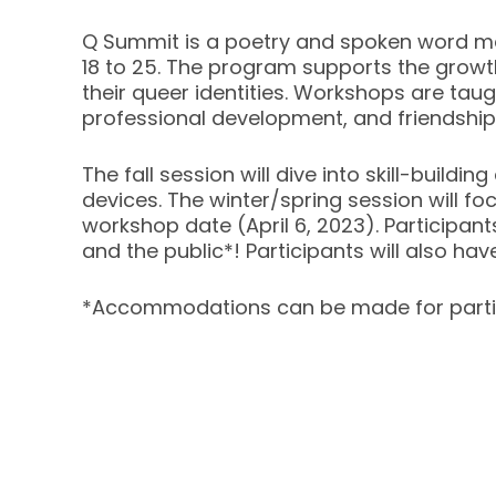
Q Summit is a poetry and spoken word m
18 to 25. The program supports the growth
their queer identities. Workshops are tau
professional development, and friendship
The fall session will dive into skill-buildi
devices. The winter/spring session will fo
workshop date (April 6, 2023). Participants
and the public*! Participants will also ha
*Accommodations can be made for parti