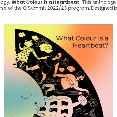
logy,
What Colour is a Heartbeat
! This antholog
urse of the Q Summit 2022/23 program. Designed 