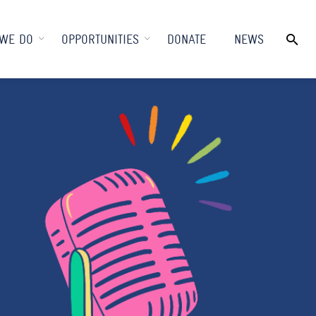
WE DO
OPPORTUNITIES
DONATE
NEWS