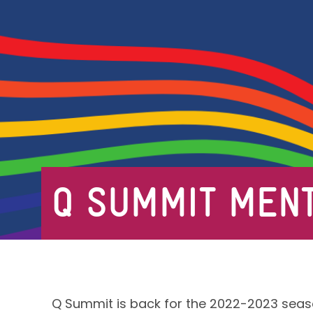
Q SUMMIT MENT
Q Summit is back for the 2022-2023 seas