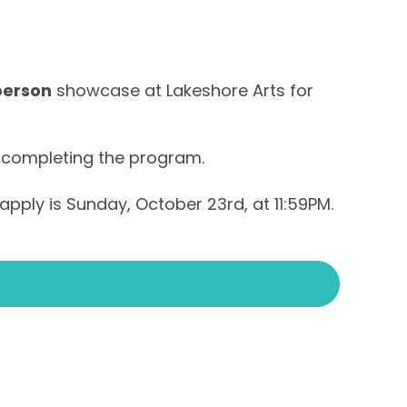
person
showcase at Lakeshore Arts for
 completing the program.
apply is Sunday, October 23rd, at 11:59PM.