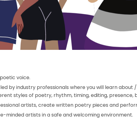
poetic voice.
 led by industry professionals where you will learn about 
ent styles of poetry, rhythm, timing, editing, presence, 
essional artists, create written poetry pieces and perform
like-minded artists in a safe and welcoming environment.