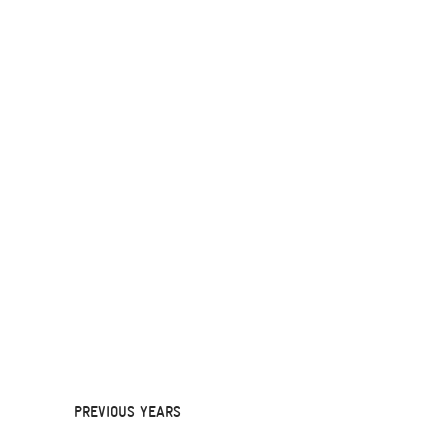
PREVIOUS YEARS