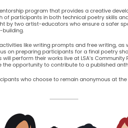
entorship program that provides a creative dev
 of participants in both technical poetry skills a
ght by two artist-educators who ensure a safer spa
-building.
ng activities like writing prompts and free writing, 
cus on preparing participants for a final poetry sh
 will perform their works live at LSA’s Community Pr
ve the opportunity to contribute to a published ant
cipants who choose to remain anonymous at the