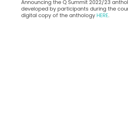
Announcing the Q Summit 2022/23 antho
developed by participants during the co
digital copy of the anthology
HERE
.