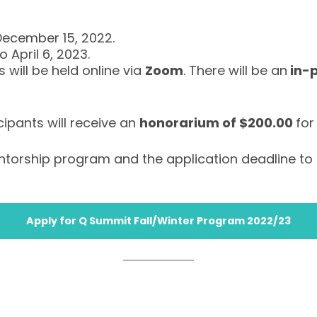
December 15, 2022.
 April 6, 2023.
 will be held online via
Zoom
. There will be an
in-
cipants will receive an
honorarium of $200.00
for
entorship program and the application deadline to 
Apply for Q Summit Fall/Winter Program 2022/23