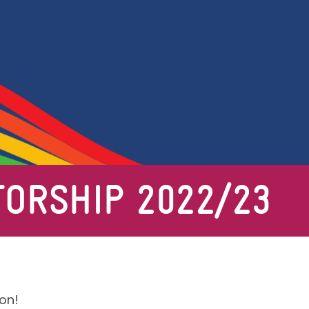
ORSHIP 2022/23
on!