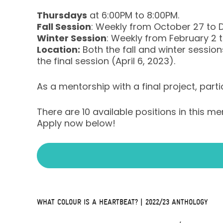
Thursdays
at 6:00PM to 8:00PM.
Fall Session
: Weekly from October 27 to 
Winter Session
: Weekly from February 2 to
Location:
Both the fall and winter sessions
the final session (April 6, 2023).
As a mentorship with a final project, parti
There are 10 available positions in this m
Apply now below!
WHAT COLOUR IS A HEARTBEAT? | 2022/23 ANTHOLOGY