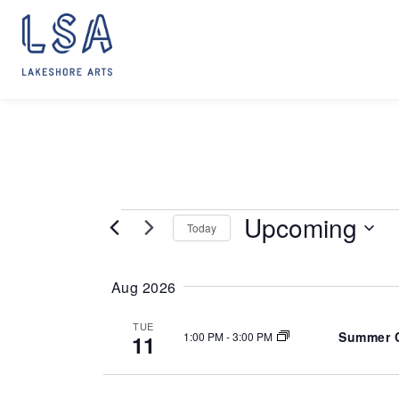
Skip
to
content
Upcoming
EVENTS
Today
S
e
Aug 2026
l
e
TUE
Summer C
1:00 PM
-
3:00 PM
11
c
t
d