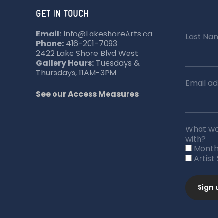
GET IN TOUCH
Email:
Info@LakeshoreArts.ca
Last Na
Phone:
416-201-7093
2422 Lake Shore Blvd West
Gallery Hours:
Tuesdays &
Thursdays, 11AM-3PM
Email ad
See our Access Measures
What wou
with?
Month
Artist