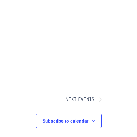
N
E
W
A
S
V
N
A
I
V
G
I
A
G
A
T
T
I
NEXT
EVENTS
I
O
O
N
Subscribe to calendar
N