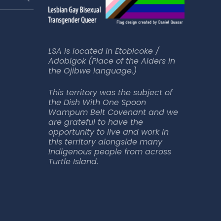
LSA is located in Etobicoke /
Adobigok (Place of the Alders in
the Ojibwe language.)
This territory was the subject of
the Dish With One Spoon
Wampum Belt Covenant and we
are grateful to have the
opportunity to live and work in
this territory alongside many
Indigenous people from across
Turtle Island.