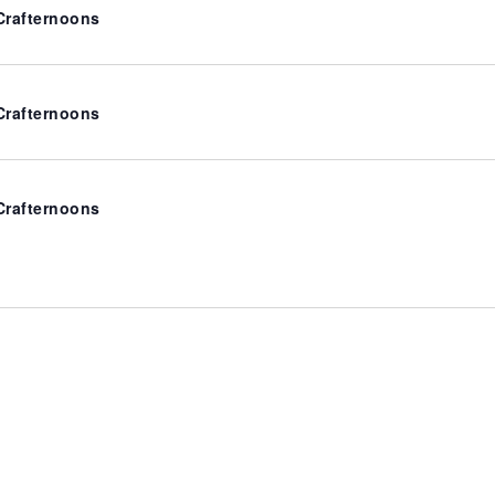
rafternoons
rafternoons
rafternoons