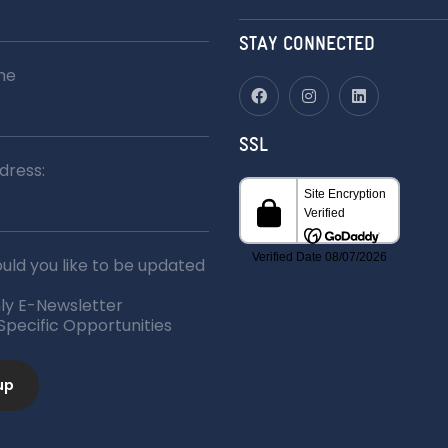
for:
STAY CONNECTED
me
SSL
dress:
ld you like to be updated
ly E-Newsletter
 Specific Opportunities