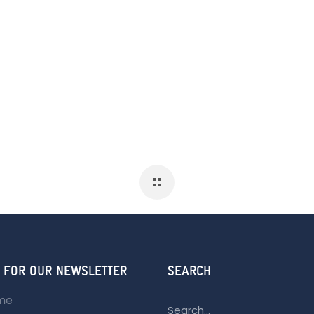
 FOR OUR NEWSLETTER
SEARCH
ame
Search