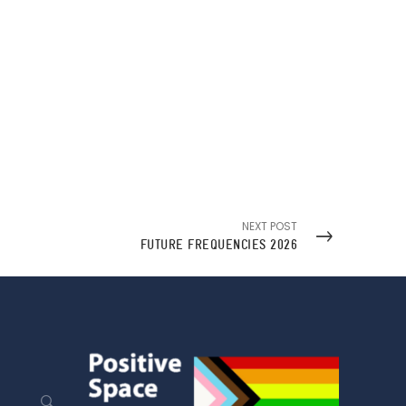
NEXT POST
FUTURE FREQUENCIES 2026