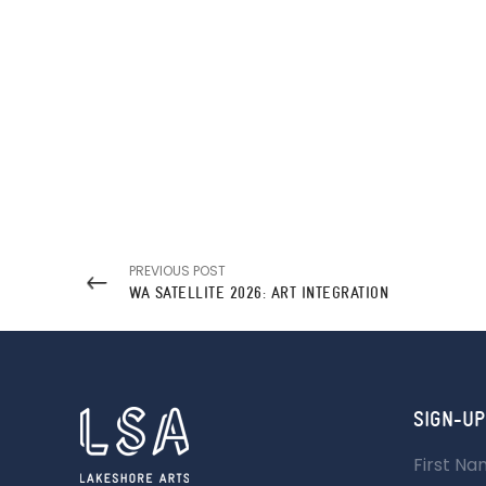
PREVIOUS POST
WA SATELLITE 2026: ART INTEGRATION
SIGN-UP
First N