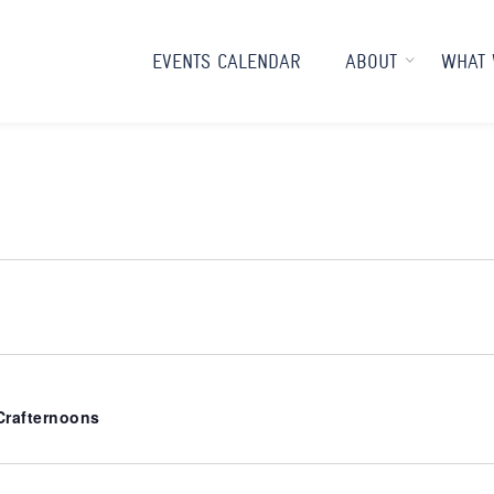
EVENTS CALENDAR
ABOUT
WHAT 
rafternoons