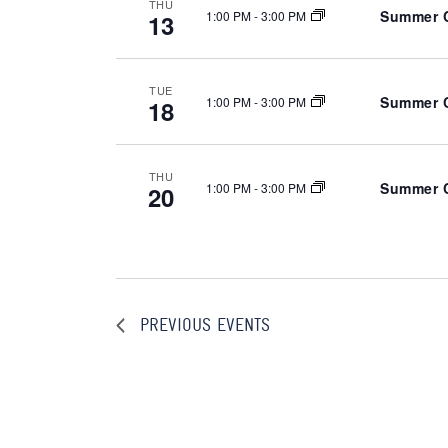
THU
Summer C
1:00 PM
-
3:00 PM
13
a
t
e
TUE
.
Summer C
1:00 PM
-
3:00 PM
18
THU
Summer C
1:00 PM
-
3:00 PM
20
PREVIOUS
EVENTS