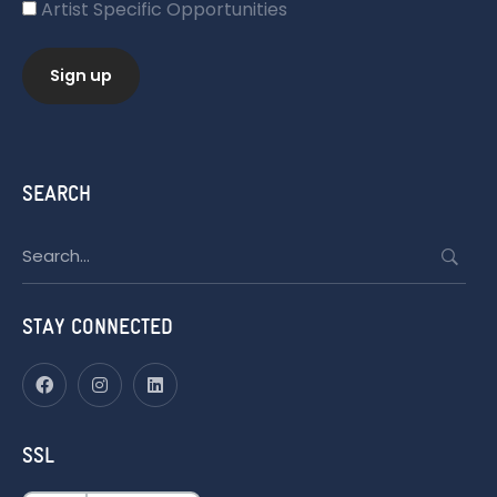
Artist Specific Opportunities
SEARCH
Search
for:
STAY CONNECTED
SSL