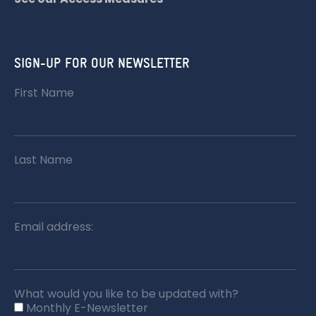
SIGN-UP FOR OUR NEWSLETTER
First Name
Last Name
Email address:
What would you like to be updated with?
Monthly E-Newsletter