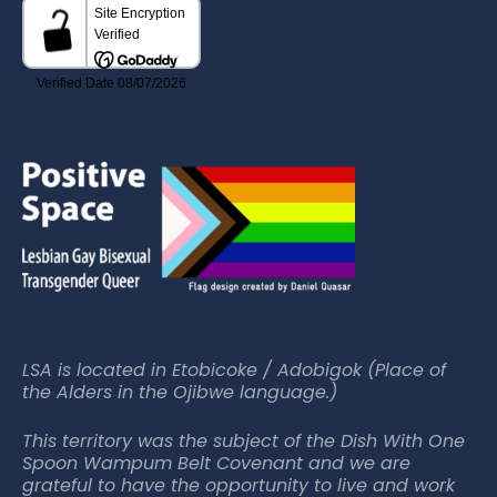
LSA is located in Etobicoke / Adobigok (Place of
the Alders in the Ojibwe language.)
This territory was the subject of the Dish With One
Spoon Wampum Belt Covenant and we are
grateful to have the opportunity to live and work