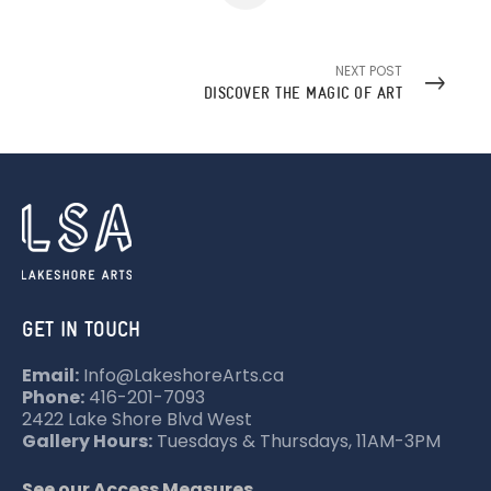
NEXT POST
DISCOVER THE MAGIC OF ART
GET IN TOUCH
Email:
Info@LakeshoreArts.ca
Phone:
416-201-7093
2422 Lake Shore Blvd West
Gallery Hours:
Tuesdays & Thursdays, 11AM-3PM
See our Access Measures