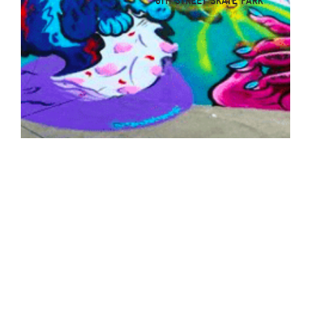
8TH STREET SKATE PARK