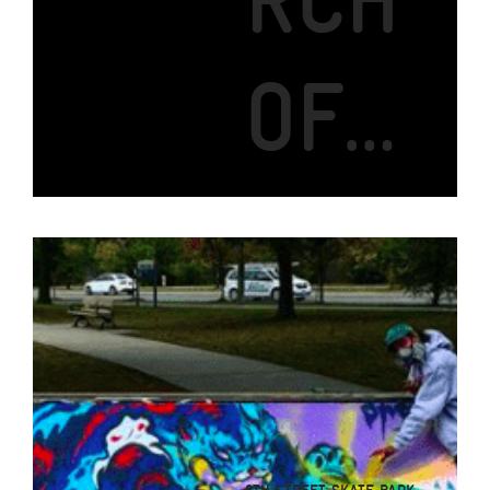
RCH
OF…