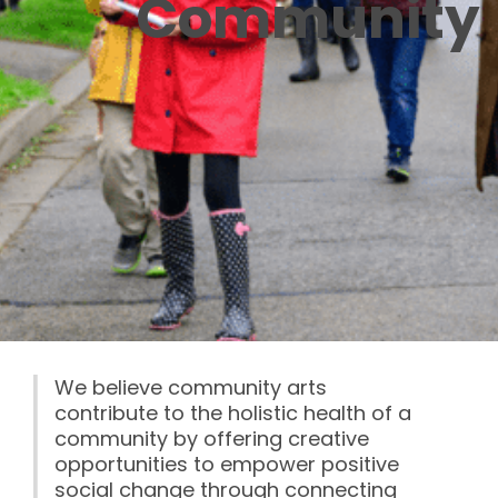
Community
We believe community arts
contribute to the holistic health of a
community by offering creative
opportunities to empower positive
social change through connecting