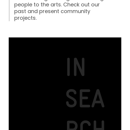
people to the arts. Check out our
past and present community
projects.
IN
SEA