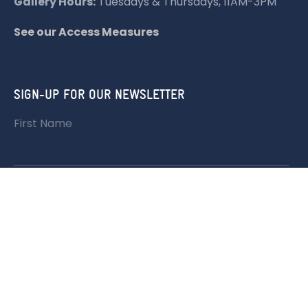
Gallery Hours:
Tuesdays & Thursdays, 11AM-3PM
See our Access Measures
SIGN-UP FOR OUR NEWSLETTER
First Name
Last Name
Email address: