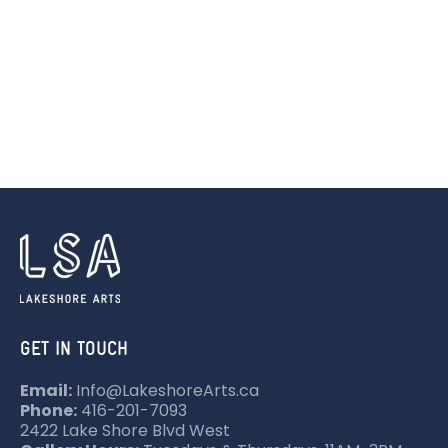
GET IN TOUCH
Email:
Info@LakeshoreArts.ca
Phone:
416-201-7093
2422 Lake Shore Blvd West