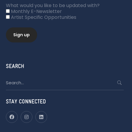
What would you like to be updated with?
Monthly E-Newsletter
Artist Specific Opportunities
SEARCH
Search
for:
STAY CONNECTED