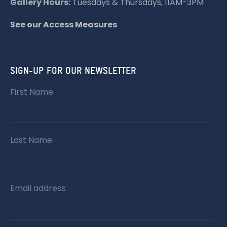
Gallery Hours:
Tuesdays & Thursdays, 11AM-3PM
N
See our Access Measures
SIGN-UP FOR OUR NEWSLETTER
First Name
Last Name
Email address: