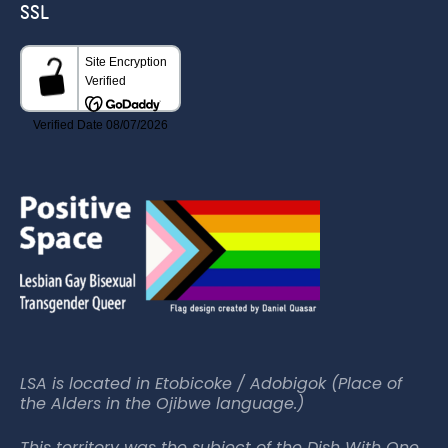
SSL
LSA is located in Etobicoke / Adobigok (Place of
the Alders in the Ojibwe language.)
This territory was the subject of the Dish With One