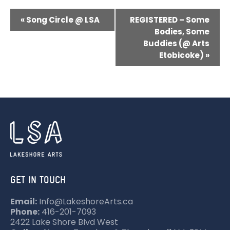
E
«
Song Circle @ LSA
REGISTERED – Some
V
Bodies, Some
Buddies (@ Arts
E
Etobicoke)
»
N
T
N
A
V
I
G
A
GET IN TOUCH
T
Email:
Info@LakeshoreArts.ca
I
Phone:
416-201-7093
O
2422 Lake Shore Blvd West