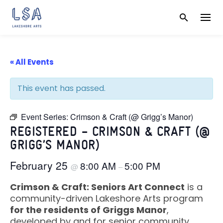
Skip
to
content
« All Events
This event has passed.
Event Series:
Crimson & Craft (@ Grigg’s Manor)
REGISTERED – CRIMSON & CRAFT (@
GRIGG’S MANOR)
February 25
8:00 AM
5:00 PM
@
–
Crimson & Craft: Seniors Art Connect
is a
community-driven Lakeshore Arts program
for the residents of Griggs Manor
,
developed by and for senior community