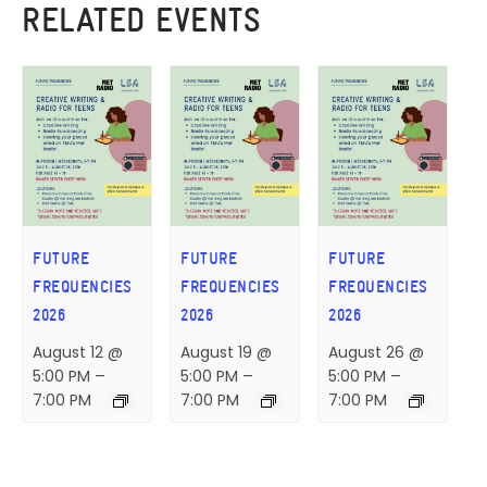
RELATED EVENTS
FUTURE
FUTURE
FUTURE
FREQUENCIES
FREQUENCIES
FREQUENCIES
2026
2026
2026
August 12 @
August 19 @
August 26 @
5:00 PM
–
5:00 PM
–
5:00 PM
–
7:00 PM
7:00 PM
7:00 PM