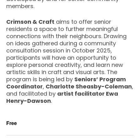
members.
Crimson & Craft
aims to offer senior
residents a space to further meaningful
connections with their neighbours. Drawing
on ideas gathered during a community
consultation session in October 2025,
participants will have an opportunity to
explore personal creativity, and learn new
artistic skills in craft and visual arts. The
program is being led by
Seniors’ Program
Coordinator
,
Charlotte Sheasby-Coleman
,
and facilitated by
artist facilitator Ewa
Henry-Dawson
.
Free