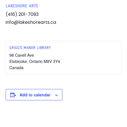
LAKESHORE ARTS
(416) 201-7093
info@lakeshorearts.ca
GRIGG’S MANOR LIBRARY
98 Cavell Ave
Etobicoke
,
Ontario
M8V 3Y4
Canada
Add to calendar