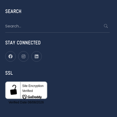
SEARCH
Search
for:
STAY CONNECTED
SSL