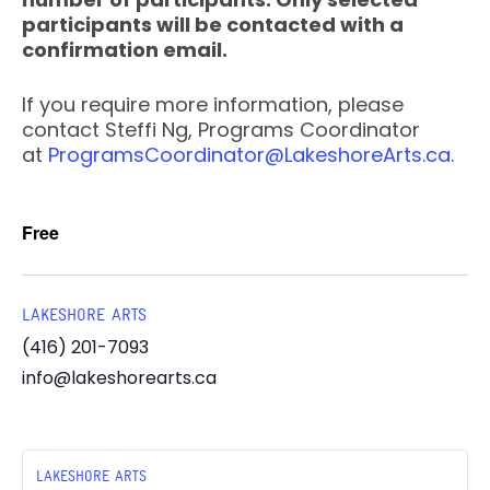
participants will be contacted with a
confirmation email.
If you require more information, please
contact Steffi Ng, Programs Coordinator
at
ProgramsCoordinator@LakeshoreArts.ca
.
Free
LAKESHORE ARTS
(416) 201-7093
info@lakeshorearts.ca
LAKESHORE ARTS