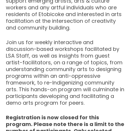
support emerging artists, arts & culture
workers and any artful individuals who are
residents of Etobicoke and interested in arts
facilitation at the intersection of creativity
and community building.
Join us for weekly interactive and
discussion-based workshops facilitated by
LSA Staff, as well as insights from guest
artist-facilitators, on a range of topics, from
understanding community arts to designing
programs within an anti-oppressive
framework, to re-Indigenizing community
arts. This hands-on program will culminate in
participants developing and facilitating a
demo arts program for peers.
Registration is now closed for this
program. Please note there is a limit to the
number of participants. Only selected