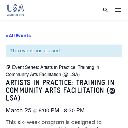
Skip
to
content
« All Events
This event has passed.
Event Series:
Artists in Practice: Training in
Community Arts Facilitation (@ LSA)
ARTISTS IN PRACTICE: TRAINING IN
COMMUNITY ARTS FACILITATION (@
LSA)
March 25
6:00 PM
8:30 PM
@
–
This six-week program is designed to