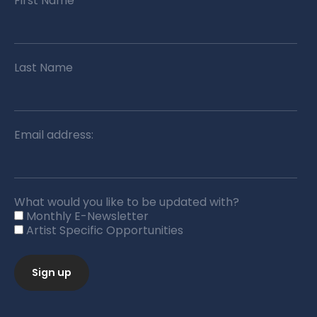
First Name
Last Name
Email address:
What would you like to be updated with?
Monthly E-Newsletter
Artist Specific Opportunities