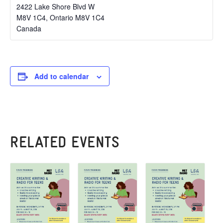
2422 Lake Shore Blvd W
M8V 1C4
,
Ontario
M8V 1C4
Canada
Add to calendar
RELATED EVENTS