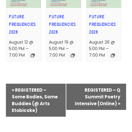
FUTURE
FUTURE
FUTURE
FREQUENCIES
FREQUENCIES
FREQUENCIES
2026
2026
2026
August 12 @
August 19 @
August 26 @
5:00 PM
–
5:00 PM
–
5:00 PM
–
7:00 PM
7:00 PM
7:00 PM
E
«
REGISTERED –
REGISTERED – Q
V
Some Bodies, Some
Summit Poetry
Buddies (@ Arts
Intensive (Online)
»
E
Etobicoke)
N
T