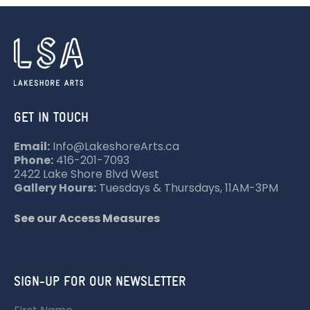
N
A
V
I
G
A
GET IN TOUCH
T
Email:
Info@LakeshoreArts.ca
I
Phone:
416-201-7093
O
2422 Lake Shore Blvd West
Gallery Hours:
Tuesdays & Thursdays, 11AM-3PM
N
See our Access Measures
SIGN-UP FOR OUR NEWSLETTER