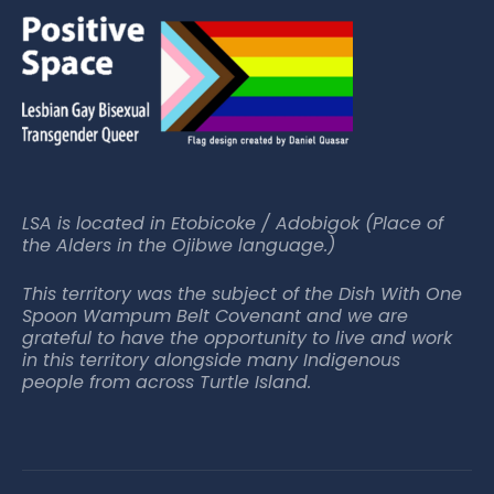
LSA is located in Etobicoke / Adobigok (Place of
the Alders in the Ojibwe language.)
This territory was the subject of the Dish With One
Spoon Wampum Belt Covenant and we are
grateful to have the opportunity to live and work
in this territory alongside many Indigenous
people from across Turtle Island.