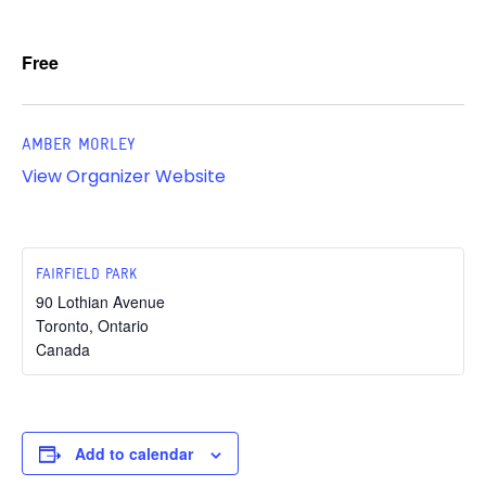
Free
AMBER MORLEY
View Organizer Website
FAIRFIELD PARK
90 Lothian Avenue
Toronto
,
Ontario
Canada
Add to calendar