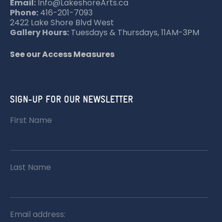
T
Email:
Info@LakeshoreArts.ca
Phone:
416-201-7093
I
2422 Lake Shore Blvd West
O
Gallery Hours:
Tuesdays & Thursdays, 11AM-3PM
N
See our Access Measures
SIGN-UP FOR OUR NEWSLETTER
First Name
Last Name
Email address: