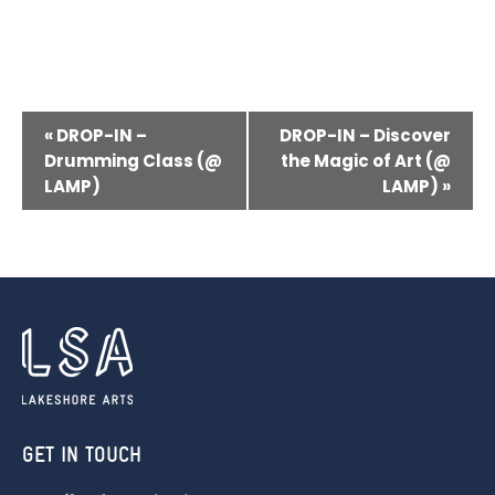
E
«
DROP-IN –
DROP-IN – Discover
V
Drumming Class (@
the Magic of Art (@
LAMP)
LAMP)
»
E
N
T
N
A
V
I
G
GET IN TOUCH
A