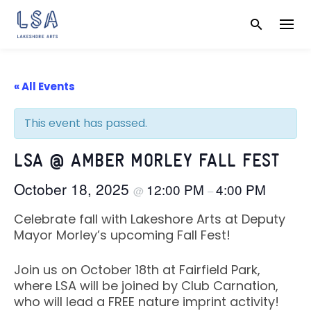
Skip
to
content
« All Events
This event has passed.
LSA @ AMBER MORLEY FALL FEST
October 18, 2025
12:00 PM
4:00 PM
@
–
Celebrate fall with Lakeshore Arts at Deputy
Mayor Morley’s upcoming Fall Fest!
Join us on October 18th at Fairfield Park,
where LSA will be joined by Club Carnation,
who will lead a FREE nature imprint activity!