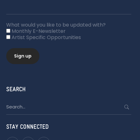
What would you like to be updated with?
Monthly E-Newsletter
Artist Specific Opportunities
SEARCH
Search
for:
STAY CONNECTED