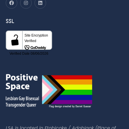
SSL
LSA is located in Etobicoke / Adobigok (Place of