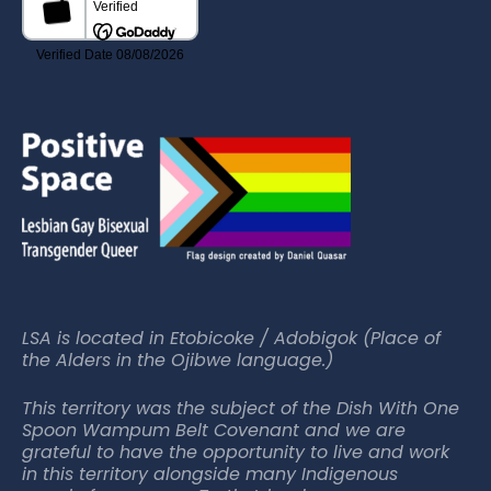
LSA is located in Etobicoke / Adobigok (Place of
the Alders in the Ojibwe language.)
This territory was the subject of the Dish With One
Spoon Wampum Belt Covenant and we are
grateful to have the opportunity to live and work
in this territory alongside many Indigenous