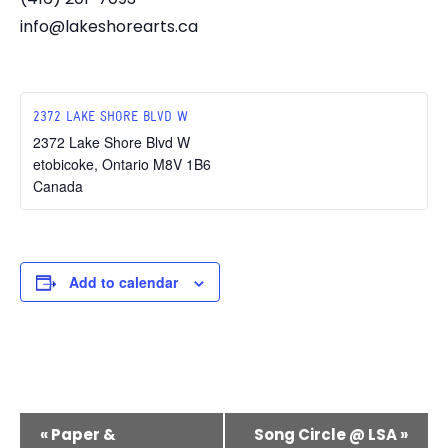
info@lakeshorearts.ca
2372 LAKE SHORE BLVD W
2372 Lake Shore Blvd W
etobicoke
,
Ontario
M8V 1B6
Canada
Add to calendar
E
«
Paper &
Song Circle @ LSA
»