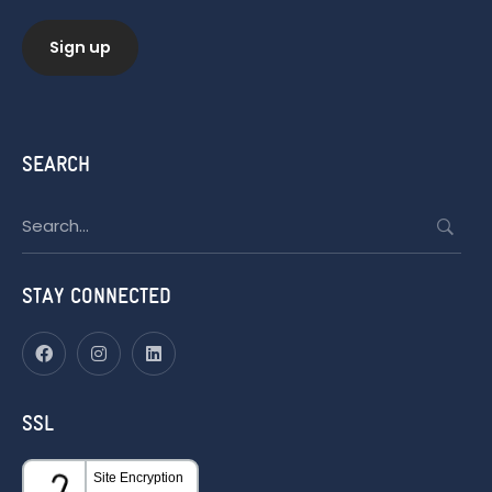
SEARCH
Search
for:
STAY CONNECTED
SSL