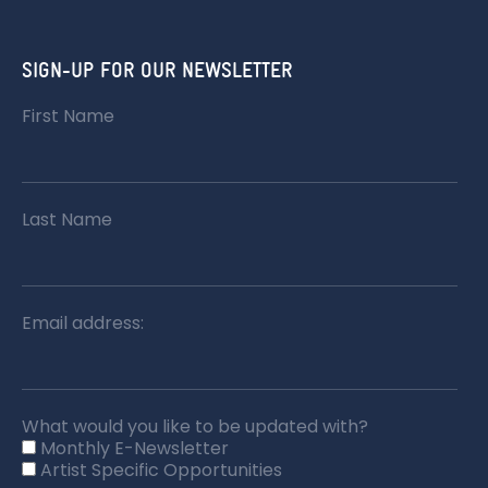
SIGN-UP FOR OUR NEWSLETTER
First Name
Last Name
Email address:
What would you like to be updated with?
Monthly E-Newsletter
Artist Specific Opportunities