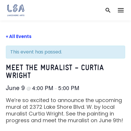
Skip
to
content
« All Events
This event has passed.
MEET THE MURALIST – CURTIA
WRIGHT
June 9
4:00 PM
5:00 PM
@
–
We’re so excited to announce the upcoming
mural at 2372 Lake Shore Blvd. W. by local
muralist Curtia Wright. See the painting in
progress and meet the muralist on June 9th!