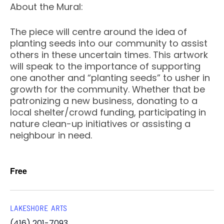
About the Mural:
The piece will centre around the idea of
planting seeds into our community to assist
others in these uncertain times. This artwork
will speak to the importance of supporting
one another and “planting seeds” to usher in
growth for the community. Whether that be
patronizing a new business, donating to a
local shelter/crowd funding, participating in
nature clean-up initiatives or assisting a
neighbour in need.
Free
LAKESHORE ARTS
(416) 201-7093