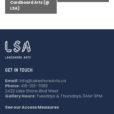
V
Cardboard Arts (@
LSA)
E
N
T
N
A
V
I
G
GET IN TOUCH
A
T
Email:
Info@LakeshoreArts.ca
Phone:
416-201-7093
I
2422 Lake Shore Blvd West
O
Gallery Hours:
Tuesdays & Thursdays, 11AM-3PM
N
See our Access Measures