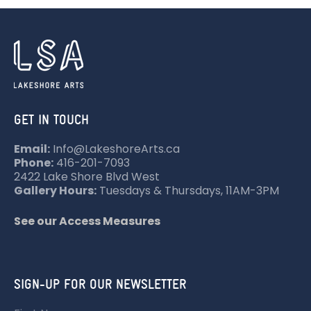
GET IN TOUCH
Email:
Info@LakeshoreArts.ca
Phone:
416-201-7093
2422 Lake Shore Blvd West
Gallery Hours:
Tuesdays & Thursdays, 11AM-3PM
See our Access Measures
SIGN-UP FOR OUR NEWSLETTER