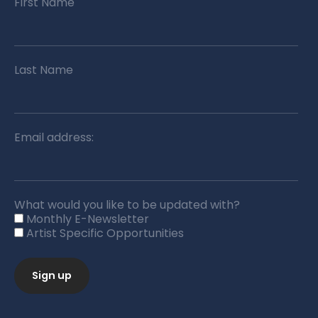
First Name
Last Name
Email address:
What would you like to be updated with?
Monthly E-Newsletter
Artist Specific Opportunities