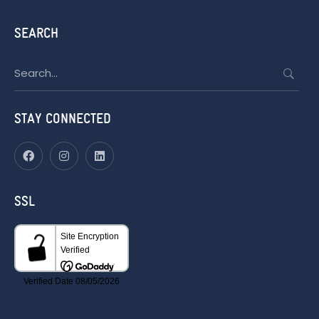
SEARCH
Search
for:
STAY CONNECTED
SSL