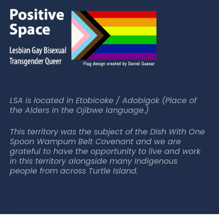
LSA is located in Etobicoke / Adobigok (Place of
the Alders in the Ojibwe language.)
This territory was the subject of the Dish With One
Spoon Wampum Belt Covenant and we are
grateful to have the opportunity to live and work
in this territory alongside many Indigenous
people from across Turtle Island.