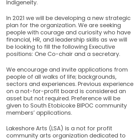
Indigeneity.
In 2021 we will be developing a new strategic
plan for the organization.
We are seeking
people with courage and curiosity who have
financial, HR, and leadership skills as we will
be looking to fill the following Executive
positions: One Co-chair and a secretary.
We encourage and invite applications from
people of all walks of life; backgrounds,
sectors and experiences. Previous experience
on a not-for-profit board is considered an
asset but not required. Preference will be
given to South Etobicoke BIPOC community
members’ applications.
Lakeshore Arts (LSA) is a not for profit
community arts organization dedicated to