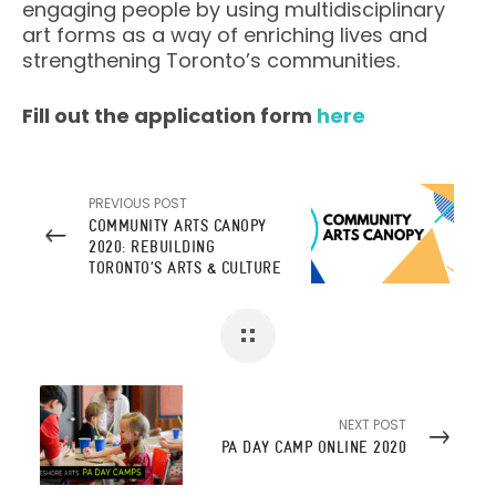
engaging people by using multidisciplinary
art forms as a way of enriching lives and
strengthening Toronto’s communities.
Fill out the application form
here
PREVIOUS POST
COMMUNITY ARTS CANOPY
2020: REBUILDING
TORONTO’S ARTS & CULTURE
SECTOR
NEXT POST
PA DAY CAMP ONLINE 2020