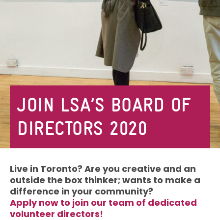
JOIN LSA’S BOARD OF
DIRECTORS 2020
Live in Toronto? Are you creative and an
outside the box thinker; wants to make a
difference in your community?
Apply now to join our team of dedicated
volunteer directors!