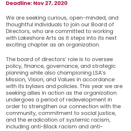
Deadline: Nov 27, 2020
We are seeking curious, open-minded, and
thoughtful individuals to join our Board of
Directors, who are committed to working
with Lakeshore Arts as it steps into its next
exciting chapter as an organization.
The board of directors’ role is to oversee
policy, finance, governance, and strategic
planning while also championing LSA’s
Mission, Vision, and Values in accordance
with its bylaws and policies. This year we are
seeking allies in action as the organization
undergoes a period of redevelopment in
order to strengthen our connection with the
community, commitment to social justice,
and the eradication of systemic racism,
including anti-Black racism and anti-