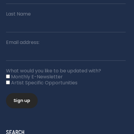
Last Name
Email address:
What would you like to be updated with?
Monthly E-Newsletter
Artist Specific Opportunities
SEARCH