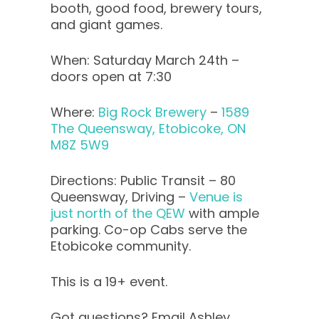
booth, good food, brewery tours,
and giant games.
When: Saturday March 24th –
doors open at 7:30
Where:
Big Rock Brewery
–
1589
The Queensway, Etobicoke, ON
M8Z 5W9
Directions: Public Transit – 80
Queensway, Driving –
Venue is
just north of the QEW
with ample
parking. Co-op Cabs serve the
Etobicoke community.
This is a 19+ event.
Got questions? Email Ashley,