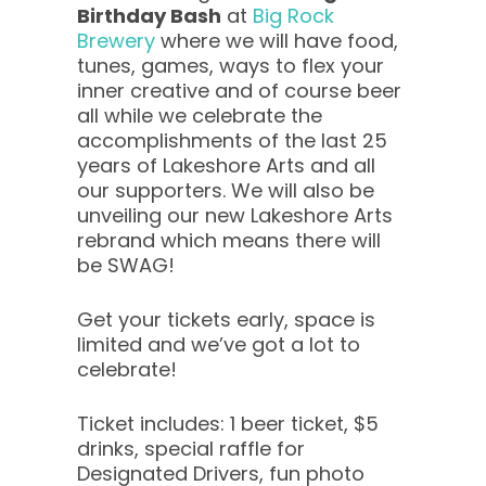
Birthday Bash
at
Big Rock
Brewery
where we will have food,
tunes, games, ways to flex your
inner creative and of course beer
all while we celebrate the
accomplishments of the last 25
years of Lakeshore Arts and all
our supporters. We will also be
unveiling our new Lakeshore Arts
rebrand which means there will
be SWAG!
Get your tickets early, space is
limited and we’ve got a lot to
celebrate!
Ticket includes: 1 beer ticket, $5
drinks, special raffle for
Designated Drivers, fun photo