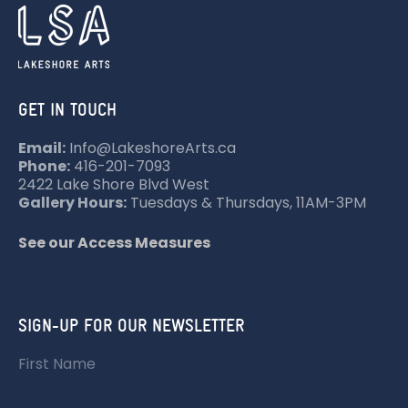
GET IN TOUCH
Email:
Info@LakeshoreArts.ca
Phone:
416-201-7093
2422 Lake Shore Blvd West
Gallery Hours:
Tuesdays & Thursdays, 11AM-3PM
See our Access Measures
SIGN-UP FOR OUR NEWSLETTER
First Name