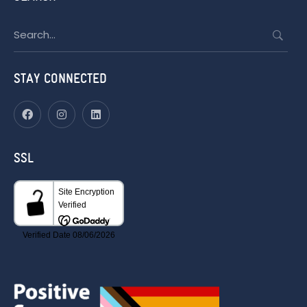
Search
for:
STAY CONNECTED
SSL