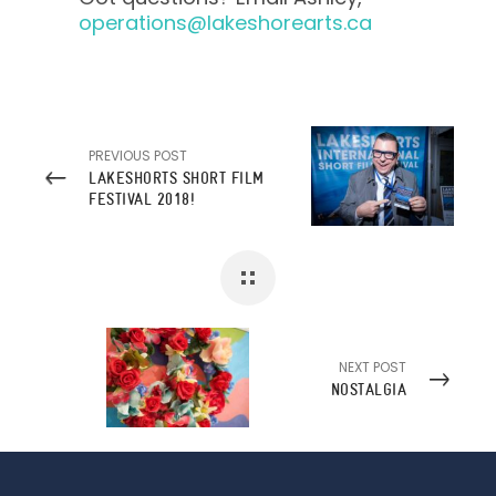
operations@lakeshorearts.ca
PREVIOUS POST
LAKESHORTS SHORT FILM
FESTIVAL 2018!
NEXT POST
NOSTALGIA