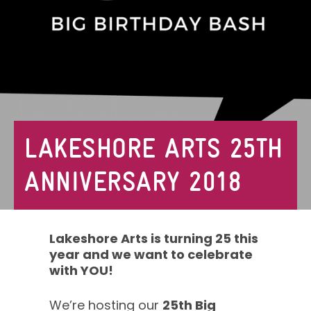
LAKESHORE ARTS 25TH
ANNIVERSARY 2018
Lakeshore Arts is turning 25 this
year and we want to celebrate
with YOU!
We’re hosting our
25th Big