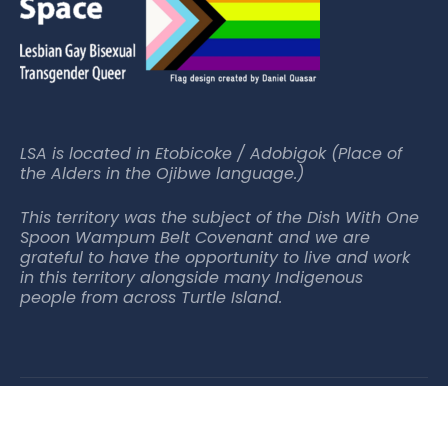
LSA is located in Etobicoke / Adobigok (Place of
the Alders in the Ojibwe language.)
This territory was the subject of the Dish With One
Spoon Wampum Belt Covenant and we are
grateful to have the opportunity to live and work
in this territory alongside many Indigenous
people from across Turtle Island.
© 2025 Lakeshore Arts