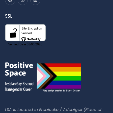
SSL
LSA is located in Etobicoke / Adobigok (Place of