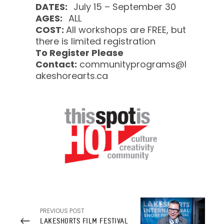
DATES:
July 15 – September 30
AGES:
ALL
COST:
All workshops are FREE, but
there is limited registration
To Register Please
Contact:
communityprograms@l
akeshorearts.ca
PREVIOUS POST
LAKESHORTS FILM FESTIVAL