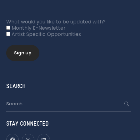
What would you like to be updated with?
Monthly E-Newsletter
Artist Specific Opportunities
SEARCH
Search
for:
STAY CONNECTED