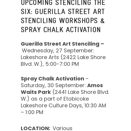
UPCOMING STENCILING THE
SIX: GUERILLA STREET ART
STENCILING WORKSHOPS &
SPRAY CHALK ACTIVATION
Guerilla Street Art Stenciling –
Wednesday, 27 September:
Lakeshore Arts (2422 Lake Shore
Blvd. W.), 5:00-7:00 PM
Spray Chalk Activation
–
Saturday, 30 September:
Amos
Waits Park
(2441 Lake Shore Blvd.
W.) as a part of Etobicoke
Lakeshore Culture Days, 10:30 AM
– 1:00 PM
LOCATION:
Various