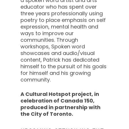
a spoken word artist and arts
educator who has spent over
three years professionally using
poetry to place emphasis on self
expression, mental health and
ways to improve our
communities. Through
workshops, Spoken word
showcases and audio/visual
content, Patrick has dedicated
himself to the pursuit of his goals
for himself and his growing
community.
A Cultural Hotspot project, in
celebration of Canada 150,
produced in partnership with
the City of Toronto.