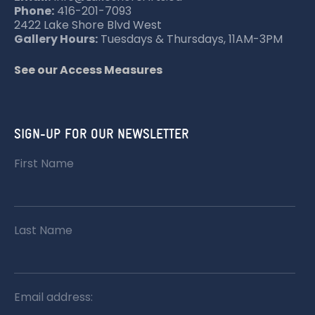
Phone:
416-201-7093
2422 Lake Shore Blvd West
Gallery Hours:
Tuesdays & Thursdays, 11AM-3PM
See our Access Measures
SIGN-UP FOR OUR NEWSLETTER
First Name
Last Name
Email address: