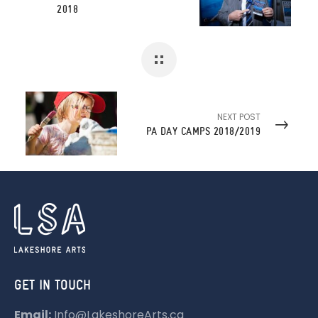
2018
NEXT POST
PA DAY CAMPS 2018/2019
GET IN TOUCH
Email:
Info@LakeshoreArts.ca