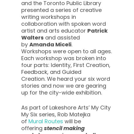
and the Toronto Public Library
presented a series of creative
writing workshops in
collaboration with spoken word
artist and arts educator
Patrick
Walters
and assisted
by
Amanda Miceli
.
Workshops were open to all ages.
Each workshop was broken into
four parts: Identity, First Creation,
Feedback, and Guided
Creation. We heard your six word
stories and now we are gearing
up for the city-wide exhibition.
As part of Lakeshore Arts’ My City
My Six series, Rob Matejka
of
Mural Routes
will be
offering
stencil making