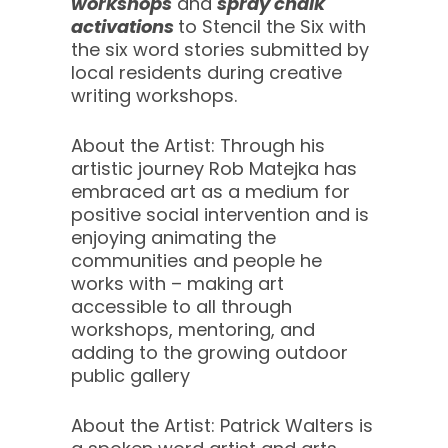
workshops
and
spray chalk
activations
to Stencil the Six with
the six word stories submitted by
local residents during creative
writing workshops.
About the Artist: Through his
artistic journey Rob Matejka has
embraced art as a medium for
positive social intervention and is
enjoying animating the
communities and people he
works with – making art
accessible to all through
workshops, mentoring, and
adding to the growing outdoor
public gallery
About the Artist: Patrick Walters is