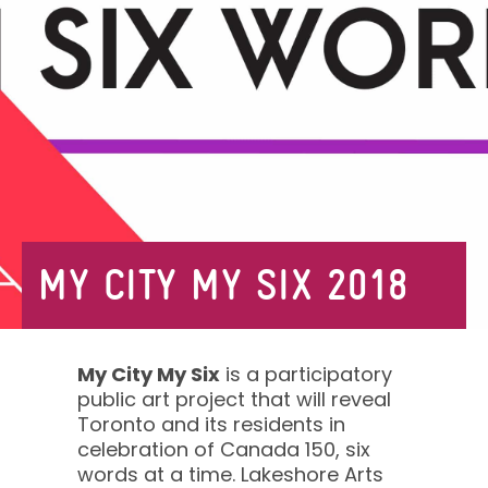
MY CITY MY SIX 2018
My City My Six
is a participatory
public art project that will reveal
Toronto and its residents in
celebration of Canada 150, six
words at a time. Lakeshore Arts