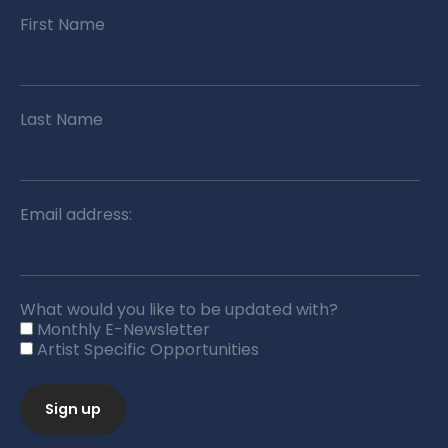
First Name
Last Name
Email address:
What would you like to be updated with?
Monthly E-Newsletter
Artist Specific Opportunities