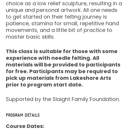
choice as a low relief sculpture, resulting in a
unique and personal artwork. All one needs
to get started on their felting journey is
patience, stamina for small, repetitive hand
movements, and a little bit of practice to
master basic skills.
This class is suitable for those with some
experience with needle felting. All
materials will be provided to participants
for free. Participants may be required to
pick up materials from Lakeshore Arts
prior to program start date.
Supported by the Slaight Family Foundation.
PROGRAM DETAILS
Course Dates: