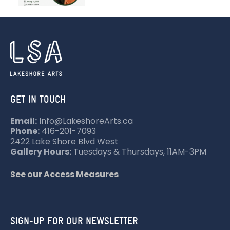
GET IN TOUCH
Email:
Info@LakeshoreArts.ca
Phone:
416-201-7093
2422 Lake Shore Blvd West
Gallery Hours:
Tuesdays & Thursdays, 11AM-3PM
See our Access Measures
SIGN-UP FOR OUR NEWSLETTER