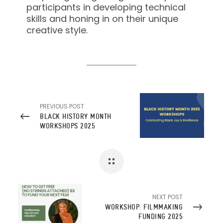
participants in developing technical
skills and honing in on their unique
creative style.
PREVIOUS POST
BLACK HISTORY MONTH
WORKSHOPS 2025
NEXT POST
WORKSHOP: FILMMAKING
FUNDING 2025