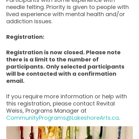
needle felting. Priority is given to people with
lived experience with mental health and/or
addiction issues.
Registration:
Registration is now closed. Please note
there is a limit to the number of
participants. Only selected participants
will be contacted with a confirmation
email.
If you require more information or help with
this registration, please contact Revital
Weiss, Programs Manager at
CommunityPrograms@LakeshoreArts.ca
.