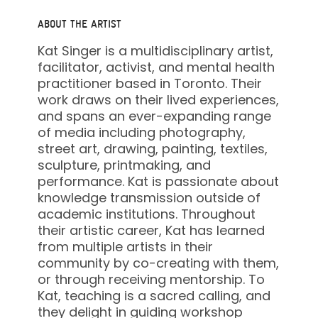
ABOUT THE ARTIST
Kat Singer is a multidisciplinary artist,
facilitator, activist, and mental health
practitioner based in Toronto. Their
work draws on their lived experiences,
and spans an ever-expanding range
of media including photography,
street art, drawing, painting, textiles,
sculpture, printmaking, and
performance. Kat is passionate about
knowledge transmission outside of
academic institutions. Throughout
their artistic career, Kat has learned
from multiple artists in their
community by co-creating with them,
or through receiving mentorship. To
Kat, teaching is a sacred calling, and
they delight in guiding workshop