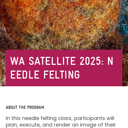
WA SATELLITE 2025: N
EEDLE FELTING
ABOUT THE PROGRAM
In this needle felting class, participants will
plan, execute, and render an image of their