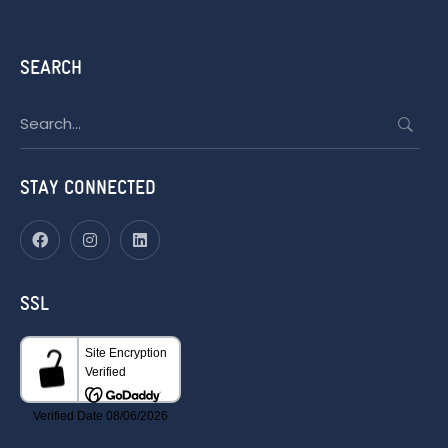
SEARCH
Search
for:
STAY CONNECTED
SSL