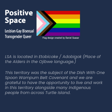
LSA is located in Etobicoke / Adobigok (Place of
the Alders in the Ojibwe language.)
This territory was the subject of the Dish With One
Spoon Wampum Belt Covenant and we are
grateful to have the opportunity to live and work
in this territory alongside many Indigenous
people from across Turtle Island.