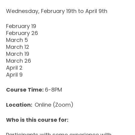
Wednesday, February 19th to April 9th
February 19
February 26
March 5
March 12
March 19
March 26
April 2
April 9
Course Time:
6-8PM
Location:
Online (Zoom)
Who is this course for:
Participants with some experience with