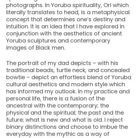
photographs. In Yoruba spirituality, Ori which
literally translates to head, is a metaphysical
concept that determines one’s destiny and
intuition. It is an idea that I have explored in
conjunction with the aesthetics of ancient
Yoruba sculptures and contemporary
images of Black men.
The portrait of my dad depicts – with his
traditional beads, turtle neck, and concealed
bowtie – depict an effortless blend of Yoruba
cultural aesthetics and modern style which
has informed my outlook. In my practice and
personal life, there is a fusion of the
ancestral with the contemporary; the
physical and the spiritual; the past and the
future; what is new and what is old. I reject
binary distinctions and choose to imbue the
everyday with the mythic as a way of