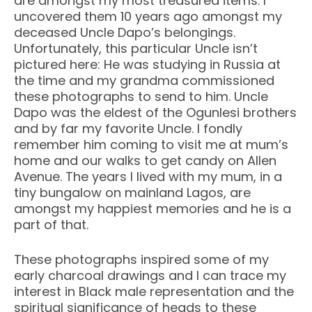
are amongst my most treasured items. I
uncovered them 10 years ago amongst my
deceased Uncle Dapo’s belongings.
Unfortunately, this particular Uncle isn’t
pictured here: He was studying in Russia at
the time and my grandma commissioned
these photographs to send to him. Uncle
Dapo was the eldest of the Ogunlesi brothers
and by far my favorite Uncle. I fondly
remember him coming to visit me at mum’s
home and our walks to get candy on Allen
Avenue. The years I lived with my mum, in a
tiny bungalow on mainland Lagos, are
amongst my happiest memories and he is a
part of that.
These photographs inspired some of my
early charcoal drawings and I can trace my
interest in Black male representation and the
spiritual significance of heads to these