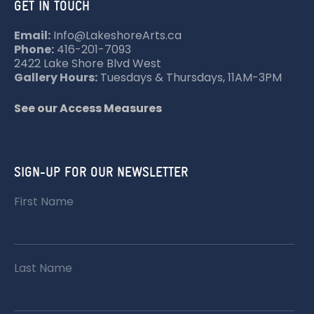
GET IN TOUCH
Email:
Info@LakeshoreArts.ca
Phone:
416-201-7093
2422 Lake Shore Blvd West
Gallery Hours:
Tuesdays & Thursdays, 11AM-3PM
See our Access Measures
SIGN-UP FOR OUR NEWSLETTER
First Name
Last Name