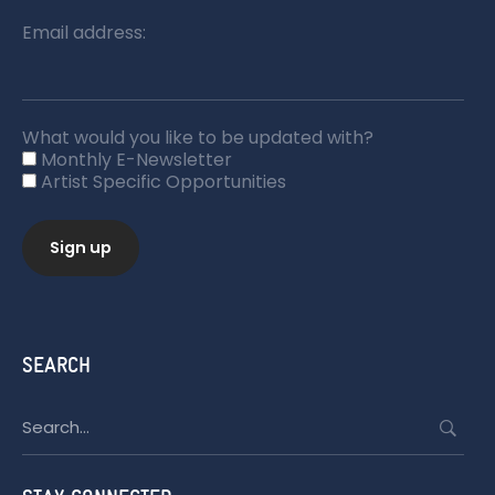
Email address:
What would you like to be updated with?
Monthly E-Newsletter
Artist Specific Opportunities
SEARCH
Search
for: