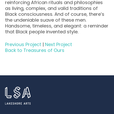
reinforcing African rituals and philosophies
as living, complex, and valid traditions of
Black consciousness. And of course, there’s
the undeniable suave of these men.
Handsome, timeless, and elegant: a reminder
that Black people invented style.
Previous Project
|
Next Project
Back to Treasures of Ours