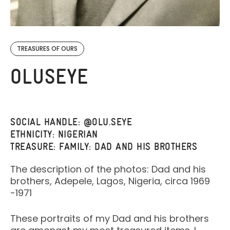
TREASURES OF OURS
OLUSEYE
SOCIAL HANDLE: @OLU.SEYE
ETHNICITY: NIGERIAN
TREASURE: FAMILY: DAD AND HIS BROTHERS
The description of the photos: Dad and his
brothers, Adepele, Lagos, Nigeria, circa 1969
-1971
These portraits of my Dad and his brothers