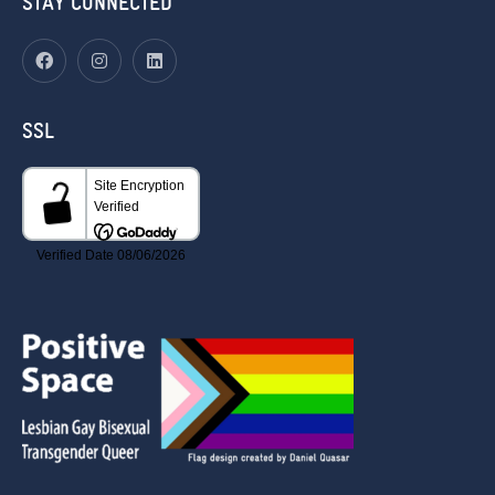
STAY CONNECTED
SSL