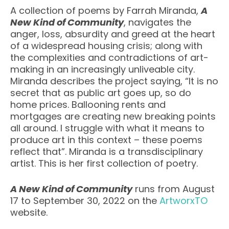
A collection of poems by Farrah Miranda,
A
New Kind of Community
, navigates the
anger, loss, absurdity and greed at the heart
of a widespread housing crisis; along with
the complexities and contradictions of art-
making in an increasingly unliveable city.
Miranda describes the project saying, “It is no
secret that as public art goes up, so do
home prices. Ballooning rents and
mortgages are creating new breaking points
all around. I struggle with what it means to
produce art in this context – these poems
reflect that”. Miranda is a transdisciplinary
artist. This is her first collection of poetry.
A New Kind of Community
runs from August
17 to September 30, 2022 on the
ArtworxTO
website.