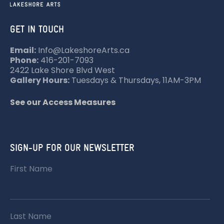
GET IN TOUCH
Email:
Info@LakeshoreArts.ca
Phone:
416-201-7093
2422 Lake Shore Blvd West
Gallery Hours:
Tuesdays & Thursdays, 11AM-3PM
See our Access Measures
SIGN-UP FOR OUR NEWSLETTER
First Name
Last Name