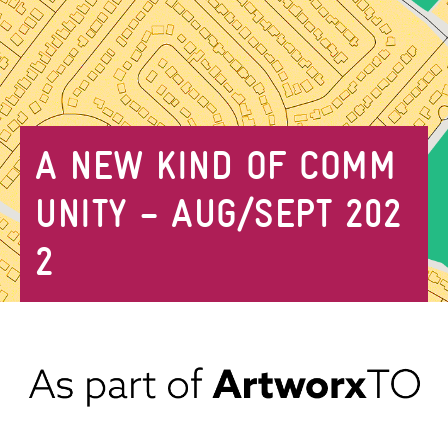
A NEW KIND OF COMM
UNITY – AUG/SEPT 202
2