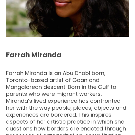
Farrah Miranda
Farrah Miranda is an Abu Dhabi born,
Toronto-based artist of Goan and
Mangalorean descent. Born in the Gulf to
parents who were migrant workers,
Miranda’s lived experience has confronted
her with the way people, places, objects and
experiences are bordered. This inspires
aspects of her artistic practice in which she
questions how borders are enacted through