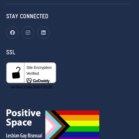
STAY CONNECTED
SSL