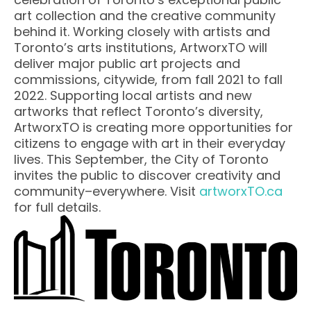
art collection and the creative community
behind it. Working closely with artists and
Toronto’s arts institutions, ArtworxTO will
deliver major public art projects and
commissions, citywide, from fall 2021 to fall
2022. Supporting local artists and new
artworks that reflect Toronto’s diversity,
ArtworxTO is creating more opportunities for
citizens to engage with art in their everyday
lives. This September, the City of Toronto
invites the public to discover creativity and
community–everywhere. Visit
artworxTO.ca
for full details.