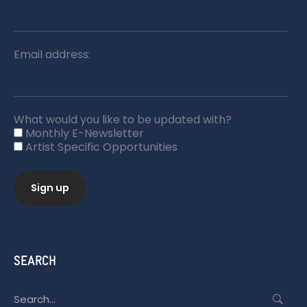
Email address:
What would you like to be updated with?
Monthly E-Newsletter
Artist Specific Opportunities
SEARCH
Search
for: