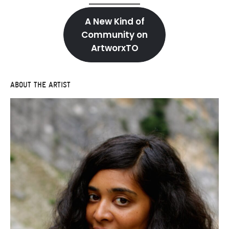
A New Kind of
Community on
ArtworxTO
ABOUT THE ARTIST