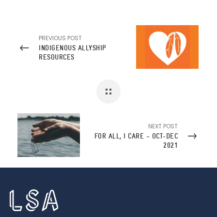
PREVIOUS POST
INDIGENOUS ALLYSHIP
RESOURCES
NEXT POST
FOR ALL, I CARE – OCT-DEC
2021