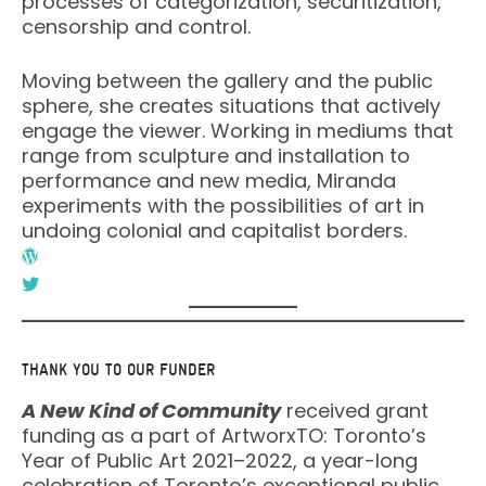
processes of categorization, securitization,
censorship and control.
Moving between the gallery and the public
sphere, she creates situations that actively
engage the viewer. Working in mediums that
range from sculpture and installation to
performance and new media, Miranda
experiments with the possibilities of art in
undoing colonial and capitalist borders.
THANK YOU TO OUR FUNDER
A New Kind of Community
received grant
funding as a part of ArtworxTO: Toronto’s
Year of Public Art 2021–2022, a year-long
celebration of Toronto’s exceptional public