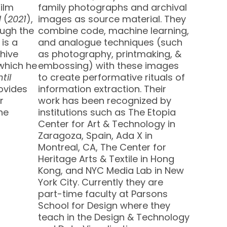
Film
family photographs and archival
d
(
2021
),
images as source material. They
ugh the
combine code, machine learning,
 is a
and analogue techniques (such
hive
as photography, printmaking, &
 which he
embossing) with these images
til
to create performative rituals of
rovides
information extraction. Their
r
work has been recognized by
he
institutions such as The Etopia
Center for Art & Technology in
Zaragoza, Spain, Ada X in
Montreal, CA, The Center for
Heritage Arts & Textile in Hong
Kong, and NYC Media Lab in New
York City. Currently they are
part-time faculty at Parsons
School for Design where they
teach in the Design & Technology