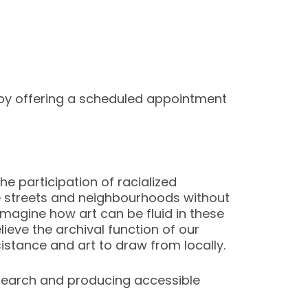
by offering a scheduled appointment
he participation of racialized
he streets and neighbourhoods without
eimagine how art can be fluid in these
ieve the archival function of our
esistance and art to draw from locally.
esearch and producing accessible