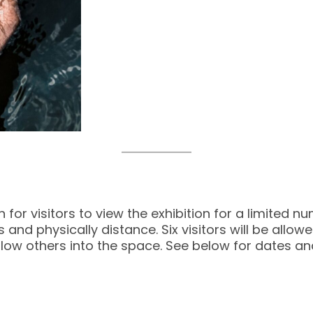
r visitors to view the exhibition for a limited num
and physically distance. Six visitors will be allo
 allow others into the space. See below for dates an