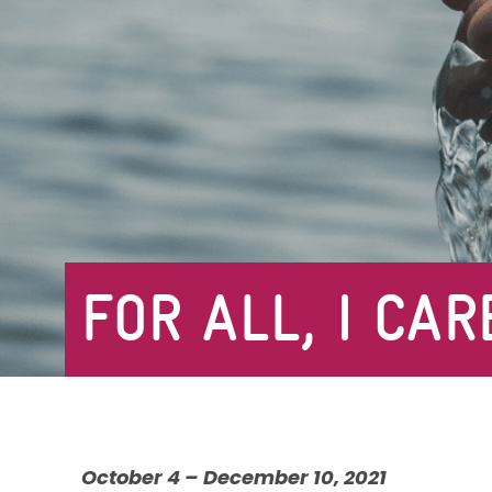
FOR ALL, I CAR
October 4 – December 10, 2021