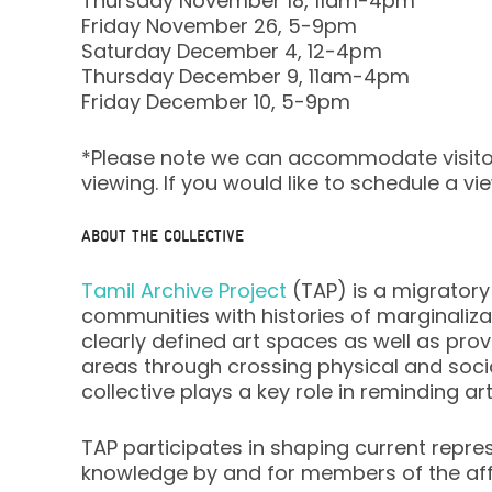
Thursday November 18, 11am-4pm
Friday November 26, 5-9pm
Saturday December 4, 12-4pm
Thursday December 9, 11am-4pm
Friday December 10, 5-9pm
*Please note we can accommodate visito
viewing. If you would like to schedule a v
ABOUT THE COLLECTIVE
Tamil Archive Project
(TAP) is a migratory 
communities with histories of marginaliz
clearly defined art spaces as well as prov
areas through crossing physical and social
collective plays a key role in reminding ar
TAP participates in shaping current repr
knowledge by and for members of the af