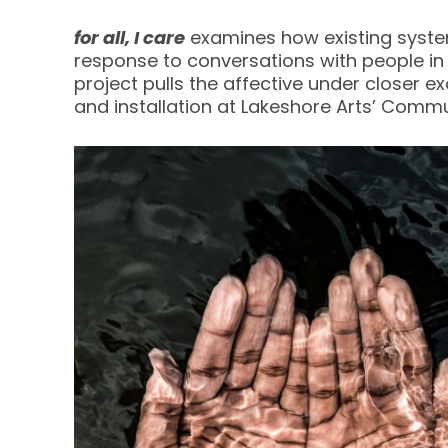
for all, I care
examines how existing system
response to conversations with people in 
project pulls the affective under closer e
and installation at Lakeshore Arts’ Commu