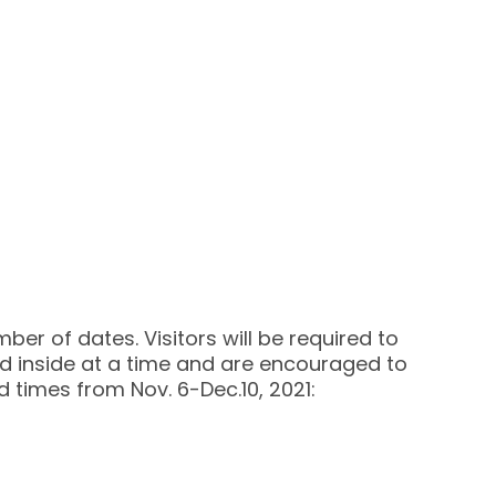
ber of dates. Visitors will be required to
wed inside at a time and are encouraged to
d times from Nov. 6-Dec.10, 2021: