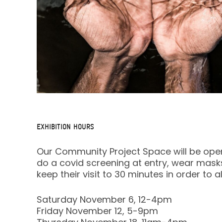
EXHIBITION HOURS
Our Community Project Space will be open fo
do a covid screening at entry, wear masks 
keep their visit to 30 minutes in order to
Saturday November 6, 12-4pm
Friday November 12, 5-9pm