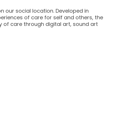
 our social location. Developed in
eriences of care for self and others, the
 of care through digital art, sound art