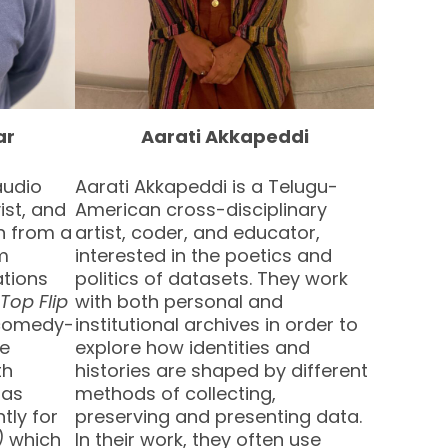
ar
Aarati Akkapeddi
audio
Aarati Akkapeddi is a Telugu-
ist, and
American cross-disciplinary
on from a
artist, coder, and educator,
lm
interested in the poetics and
ations
politics of datasets. They work
Top Flip
with both personal and
 comedy-
institutional archives in order to
ve
explore how identities and
th
histories are shaped by different
has
methods of collecting,
tly for
preserving and presenting data.
)
which
In their work, they often use