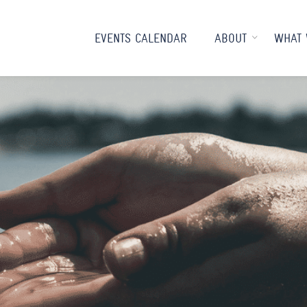
EVENTS CALENDAR
ABOUT
WHAT 