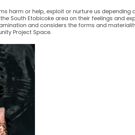
s harm or help, exploit or nurture us depending on
the South Etobicoke area on their feelings and exp
xamination and considers the forms and materiality
nity Project Space.