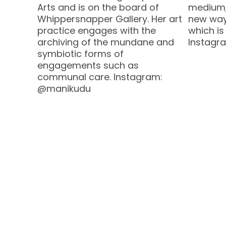
Arts and is on the board of
medium, 
Whippersnapper Gallery. Her art
new way
practice engages with the
which is
archiving of the mundane and
Instagr
symbiotic forms of
engagements such as
communal care. Instagram:
@manikudu