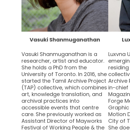
Vasuki Shanmuganathan
Lu
Vasuki Shanmuganathan is a
Luxvna 
researcher, artist and educator.
emerging
She holds a PhD from the
residing
University of Toronto. In 2016, she
collect
started the Tamil Archive Project
Archive 
(TAP) collective, which combines
in-chief
art, knowledge translation, and
Magazin
archival practices into
Forge M
accessible events that centre
Graphic
care. She previously worked as
Motion D
Assistant Director of Mayworks
City of 
Festival of Working People & the
She does