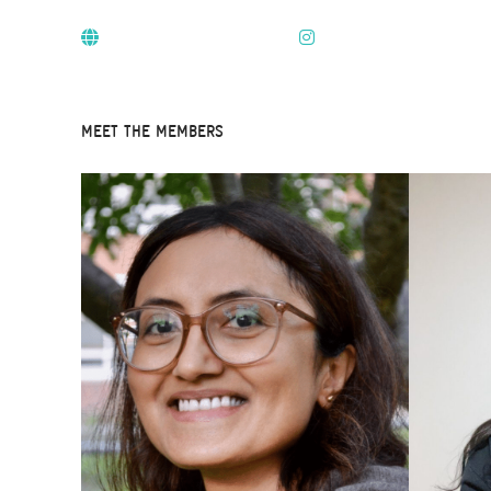
MEET THE MEMBERS