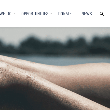
WE DO
OPPORTUNITIES
DONATE
NEWS