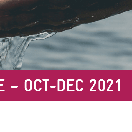
E – OCT-DEC 2021