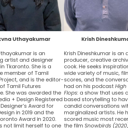
xvna Uthayakumar
Krish Dineshkum
Uthayakumar is an
Krish Dineshkumar is an 
 artist and designer
producer, creative archiv
 in Tkaronto. She is a
cook. He seeks inspirati
ive member of Tamil
wide variety of music, fi
Project, and is the editor-
scores, and the convers
 of Tamil Futures
had on his podcast
High 
e. She was awarded the
Flops
: a show that uses
edia + Design Registered
based storytelling to ha
 Designer’s Award for
candid conversations wi
esign in 2019 and the
marginalized artists. He 
Toronto Award in 2020.
scored music most recen
 not limit herself to one
the film
Snowbirds (2020