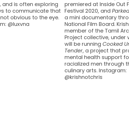
and is often exploring
premiered at Inside Out 
s to communicate that
Festival 2020, and
Parke
 not obvious to the eye.
a mini documentary thro
am: @luxvna
National Film Board. Krish
member of the Tamil Arc
Project collective, under
will be running
Cooked Un
Tender
, a project that p
mental health support fo
racialized men through t
culinary arts. Instagram:
@krishnotchris