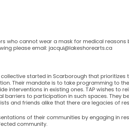
rs who cannot wear a mask for medical reasons 
iewing please email: jacqui@lakeshorearts.ca
collective started in Scarborough that prioritizes t
ation. Their mandate is to take programming to t
ide interventions in existing ones. TAP wishes to r
 barriers to participation in such spaces. They bel
tists and friends alike that there are legacies of r
esentations of their communities by engaging in r
fected community.