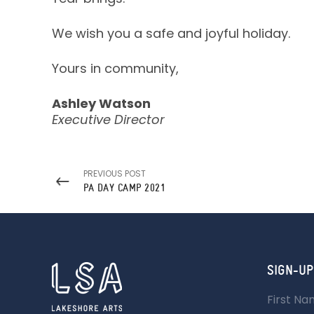
We wish you a safe and joyful holiday.
Yours in community,
Ashley Watson
Executive Director
PREVIOUS POST
PA DAY CAMP 2021
SIGN-UP
First N