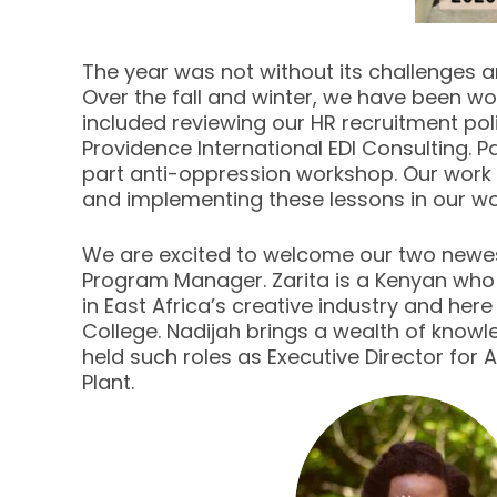
The year was not without its challenges a
Over the fall and winter, we have been wo
included reviewing our HR recruitment po
Providence International EDI Consulting. 
part anti-oppression workshop. Our work 
and implementing these lessons in our 
We are excited to welcome our two newes
Program Manager. Zarita is a Kenyan who
in East Africa’s creative industry and he
College. Nadijah brings a wealth of know
held such roles as Executive Director for
Plant.