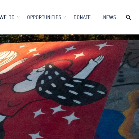
WE DO
OPPORTUNITIES
DONATE
NEWS