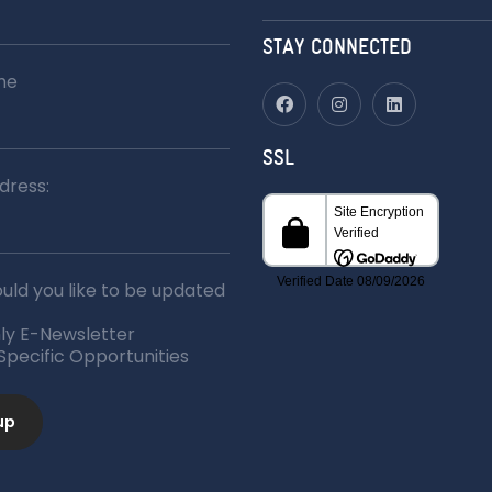
for:
STAY CONNECTED
me
SSL
dress:
ld you like to be updated
ly E-Newsletter
 Specific Opportunities