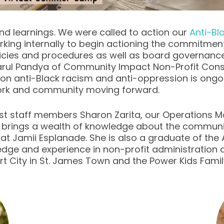
nd learnings. We were called to action our
Anti-B
rking internally to begin actioning the commitmen
licies and procedures as well as board governanc
Parul Pandya of Community Impact Non-Profit Consu
on anti-Black racism and anti-oppression is ongo
work and community moving forward.
t staff members Sharon Zarita, our Operations M
 brings a wealth of knowledge about the communit
re at Jamii Esplanade. She is also a graduate of 
ledge and experience in non-profit administratio
 Art City in St. James Town and the Power Kids Fa