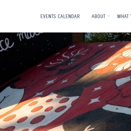
EVENTS CALENDAR
ABOUT
WHAT 