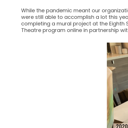
While the pandemic meant our organizatio
were still able to accomplish a lot this 
completing a mural project at the Eighth 
Theatre program online in partnership wi