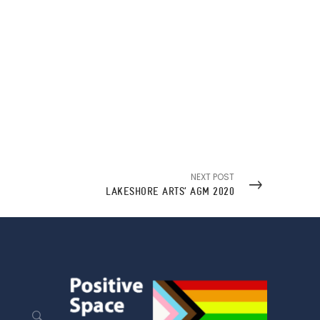
NEXT POST
LAKESHORE ARTS’ AGM 2020