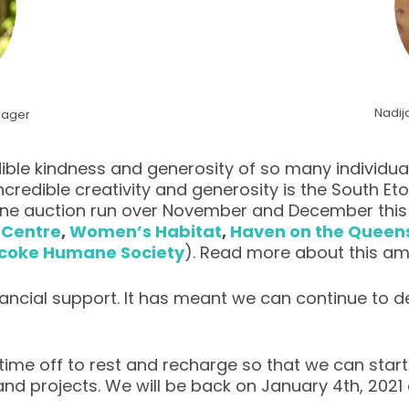
Nadij
nager
ble kindness and generosity of so many individual
credible creativity and generosity is the South
ine auction run over November and December this g
 Centre
,
Women’s Habitat
,
Haven on the Quee
icoke Humane Society
). Read more about this a
inancial support. It has meant we can continue to
 time off to rest and recharge so that we can star
nd projects. We will be back on January 4th, 2021