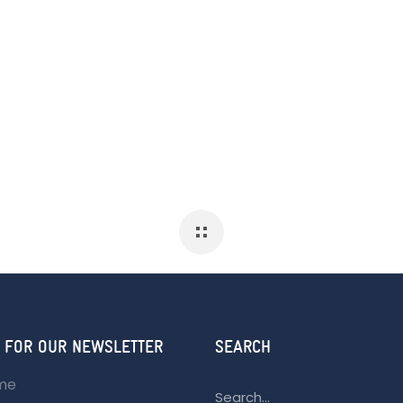
 FOR OUR NEWSLETTER
SEARCH
ame
Search