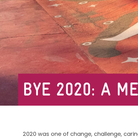
BYE 2020: A M
2020 was one of change, challenge, carin