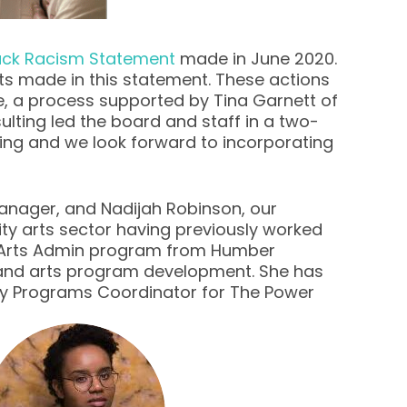
lack Racism Statement
made in June 2020.
ts made in this statement. These actions
e, a process supported by Tina Garnett of
lting led the board and staff in a two-
ing and we look forward to incorporating
anager, and Nadijah Robinson, our
y arts sector having previously worked
the Arts Admin program from Humber
n and arts program development. She has
mily Programs Coordinator for The Power