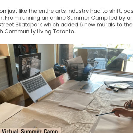
n just like the entire arts industry had to shift,
year. From running an online Summer Camp led by ar
Street Skatepark which added 6 new murals to the 
th Community Living Toronto.