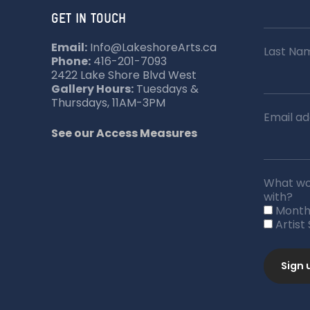
GET IN TOUCH
Email:
Info@LakeshoreArts.ca
Last Na
Phone:
416-201-7093
2422 Lake Shore Blvd West
Gallery Hours:
Tuesdays &
Thursdays, 11AM-3PM
Email ad
See our Access Measures
What wou
with?
Month
Artist