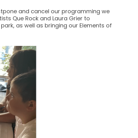
 postpone and cancel our programming we
tists Que Rock and Laura Grier to
park, as well as bringing our Elements of