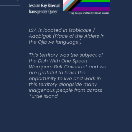
LSA is located in Etobicoke /
Adobigok (Place of the Alders in
the Ojibwe language.)
This territory was the subject of
the Dish With One Spoon
Wampum Belt Covenant and we
are grateful to have the
opportunity to live and work in
this territory alongside many
Indigenous people from across
Turtle Island.