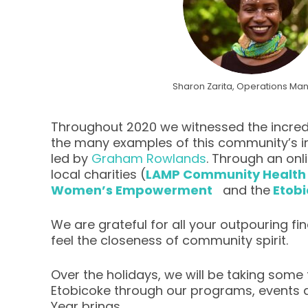
Sharon Zarita, Operations Ma
Throughout 2020 we witnessed the incredi
the many examples of this community’s in
led by
Graham Rowlands
. Through an onl
local charities (
LAMP Community Health
Women’s Empowerment
and the
Etob
We are grateful for all your outpouring f
feel the closeness of community spirit.
Over the holidays, we will be taking some
Etobicoke through our programs, events a
Year brings.