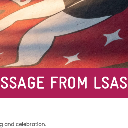
ESSAGE FROM LSAS
g and celebration.