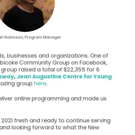
ah Robinson, Program Manager
s, businesses and organizations. One of
 Etobicoke Community Group on Facebook,
roup raised a total of $22,355 for 6
nsway
,
Jean Augustine Centre for Young
mazing group
here
.
 deliver online programming and made us
t 2021 fresh and ready to continue serving
 and looking forward to what the New