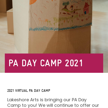
PA DAY CAMP 2021
2021
VIRTUAL PA DAY CAMP
Lakeshore Arts is bringing our PA Day
Camp to you! We will continue to offer our