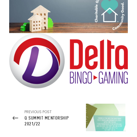
PREVIOUS POST
Q SUMMIT MENTORSHIP
2021/22