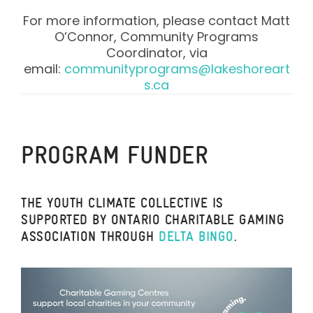
For more information, please contact Matt
O’Connor, Community Programs
Coordinator, via
email:
communityprograms@lakeshoreart
s.ca
PROGRAM FUNDER
THE YOUTH CLIMATE COLLECTIVE IS
SUPPORTED BY ONTARIO CHARITABLE GAMING
ASSOCIATION THROUGH
DELTA BINGO
.