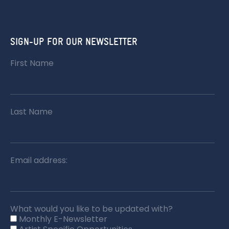
SIGN-UP FOR OUR NEWSLETTER
First Name
Last Name
Email address:
What would you like to be updated with?
Monthly E-Newsletter