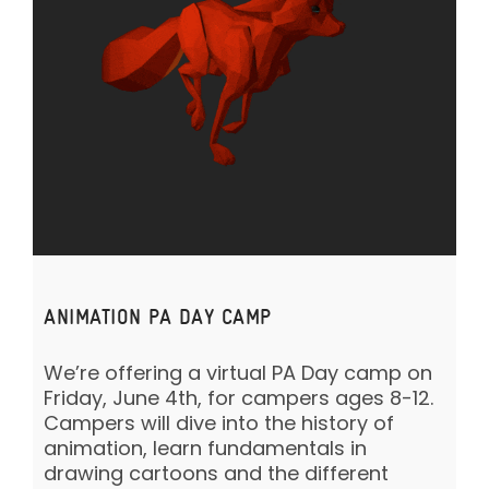
ANIMATION PA DAY CAMP
We’re offering a virtual PA Day camp on
Friday, June 4th, for campers ages 8-12.
Campers will dive into the history of
animation, learn fundamentals in
drawing cartoons and the different