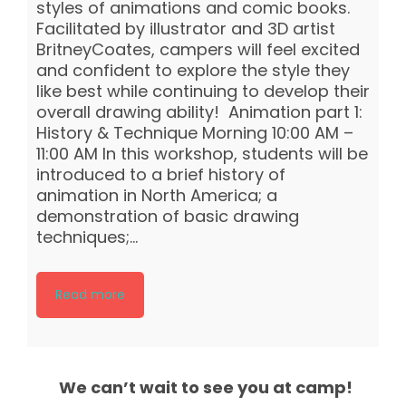
styles of animations and comic books.
⁣Facilitated by illustrator and 3D artist
BritneyCoates, campers will feel excited
and confident to explore the style they
like best while continuing to develop their
overall drawing ability! ⁣ Animation part 1:
History & Technique Morning 10:00 AM –
11:00 AM In this workshop, students will be
introduced to a brief history of
animation in North America; a
demonstration of basic drawing
techniques;…
Read more
We can’t wait to see you at camp!