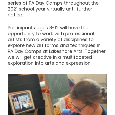
series of PA Day Camps throughout the
2021 school year virtually until further
notice.
Participants ages 8-12 will have the
opportunity to work with professional
artists from a variety of disciplines to
explore new art forms and techniques in
PA Day Camps at Lakeshore Arts. Together
we will get creative in a multifaceted
exploration into arts and expression.