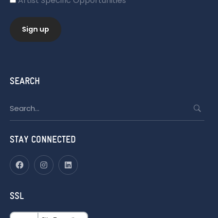
Artist Specific Opportunities
SEARCH
Search
for:
STAY CONNECTED
SSL