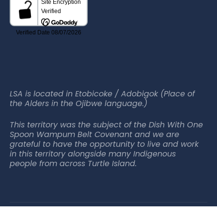
LSA is located in Etobicoke / Adobigok (Place of
the Alders in the Ojibwe language.)
This territory was the subject of the Dish With One
Spoon Wampum Belt Covenant and we are
grateful to have the opportunity to live and work
in this territory alongside many Indigenous
people from across Turtle Island.