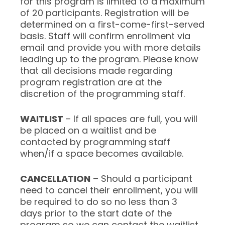
for this program is limited to a maximum
of 20 participants. Registration will be
determined on a first-come-first-served
basis. Staff will confirm enrollment via
email and provide you with more details
leading up to the program. Please know
that all decisions made regarding
program registration are at the
discretion of the programming staff.
WAITLIST
– If all spaces are full, you will
be placed on a waitlist and be
contacted by programming staff
when/if a space becomes available.
CANCELLATION
– Should a participant
need to cancel their enrollment, you will
be required to do so no less than 3
days prior to the start date of the
program so we can contact the waitlist