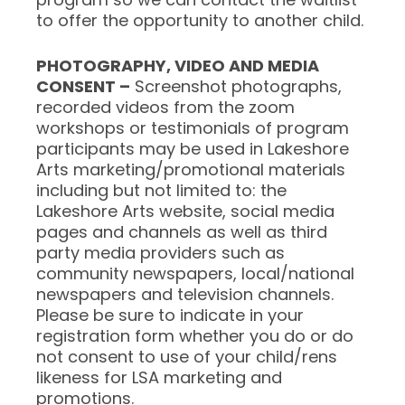
to offer the opportunity to another child.
PHOTOGRAPHY, VIDEO AND MEDIA
CONSENT –
Screenshot photographs,
recorded videos from the zoom
workshops or testimonials of program
participants may be used in Lakeshore
Arts marketing/promotional materials
including but not limited to: the
Lakeshore Arts website, social media
pages and channels as well as third
party media providers such as
community newspapers, local/national
newspapers and television channels.
Please be sure to indicate in your
registration form whether you do or do
not consent to use of your child/rens
likeness for LSA marketing and
promotions.