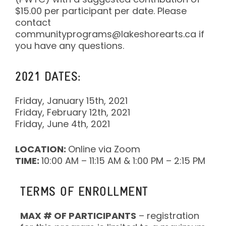
$15.00 per participant per date. Please
contact
communityprograms@lakeshorearts.ca if
you have any questions.
2021 DATES:
Friday, January 15th, 2021
Friday, February 12th, 2021
Friday, June 4th, 2021
LOCATION:
Online via Zoom
TIME:
10:00 AM – 11:15 AM & 1:00 PM – 2:15 PM
TERMS OF ENROLLMENT
MAX # OF PARTICIPANTS
– registration