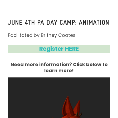
JUNE 4TH PA DAY CAMP: ANIMATION
Facilitated by Britney Coates⁣
Register HERE
Need more information? Click below to
learn more!