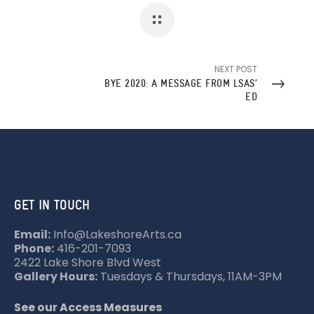
NEXT POST
BYE 2020: A MESSAGE FROM LSAS’
ED
GET IN TOUCH
Email:
Info@LakeshoreArts.ca
Phone:
416-201-7093
2422 Lake Shore Blvd West
Gallery Hours:
Tuesdays & Thursdays, 11AM-3PM
See our Access Measures