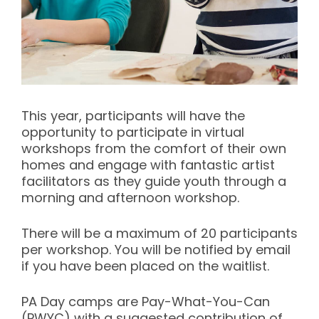
This year, participants will have the
opportunity to participate in virtual
workshops from the comfort of their own
homes and engage with fantastic artist
facilitators as they guide youth through a
morning and afternoon workshop.
There will be a maximum of 20 participants
per workshop. You will be notified by email
if you have been placed on the waitlist.
PA Day camps are Pay-What-You-Can
(PWYC) with a suggested contribution of