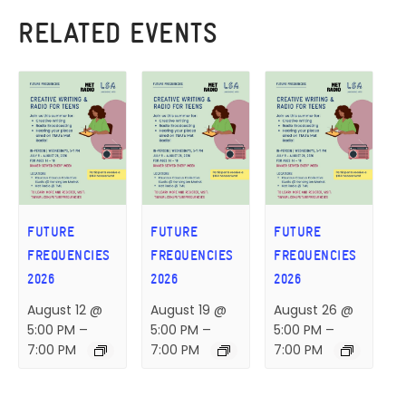
RELATED EVENTS
FUTURE
FUTURE
FUTURE
FREQUENCIES
FREQUENCIES
FREQUENCIES
2026
2026
2026
August 12 @
August 19 @
August 26 @
5:00 PM
–
5:00 PM
–
5:00 PM
–
7:00 PM
7:00 PM
7:00 PM