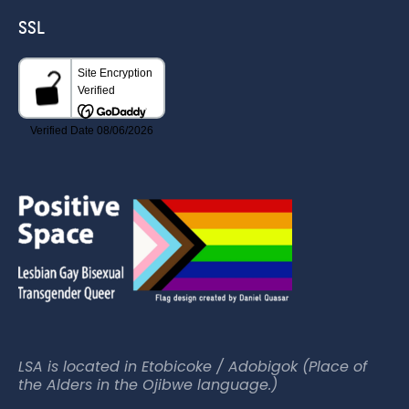
SSL
LSA is located in Etobicoke / Adobigok (Place of
the Alders in the Ojibwe language.)