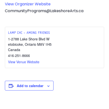
View Organizer Website
CommunityPrograms@LakeshoreArts.ca
LAMP CHC – AMONG FRIENDS
1-2788 Lake Shore Blvd W
etobicoke
,
Ontario
M8V 1H5
Canada
416-251-8666
View Venue Website
Add to calendar