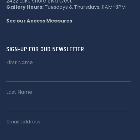
O
2422 Lake Shore Blvd West
Gallery Hours:
Tuesdays & Thursdays, 11AM-3PM
N
See our Access Measures
SIGN-UP FOR OUR NEWSLETTER
First Name
Last Name
Email address: