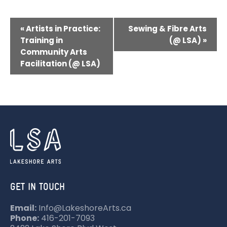
E
«
Artists in Practice:
Sewing & Fibre Arts
V
Training in
(@ LSA)
»
Community Arts
E
Facilitation (@ LSA)
N
T
N
A
V
I
G
A
GET IN TOUCH
T
Email:
Info@LakeshoreArts.ca
I
Phone:
416-201-7093