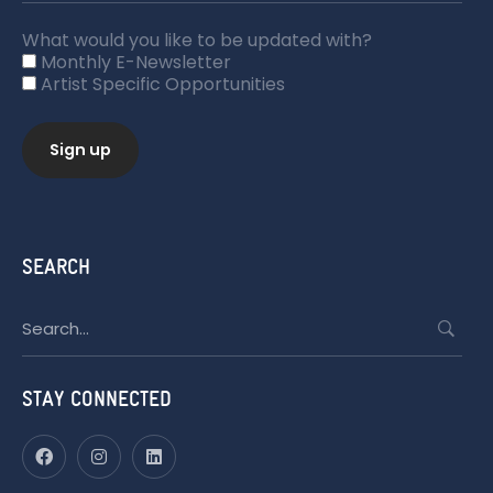
What would you like to be updated with?
Monthly E-Newsletter
Artist Specific Opportunities
SEARCH
Search
for:
STAY CONNECTED