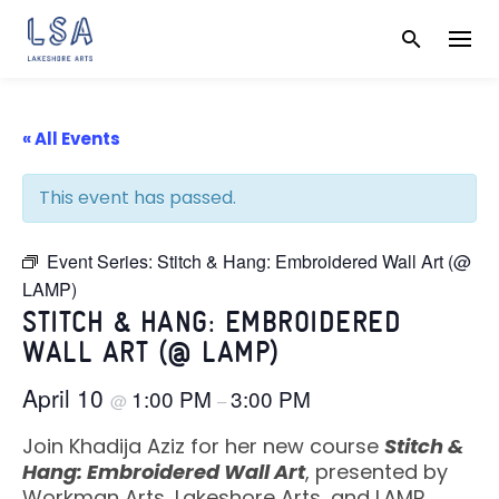
Skip
to
content
« All Events
This event has passed.
Event Series:
Stitch & Hang: Embroidered Wall Art (@
LAMP)
STITCH & HANG: EMBROIDERED
WALL ART (@ LAMP)
April 10
1:00 PM
3:00 PM
@
–
Join Khadija Aziz for her new course
Stitch &
Hang: Embroidered Wall Art
, presented by
Workman Arts, Lakeshore Arts, and LAMP