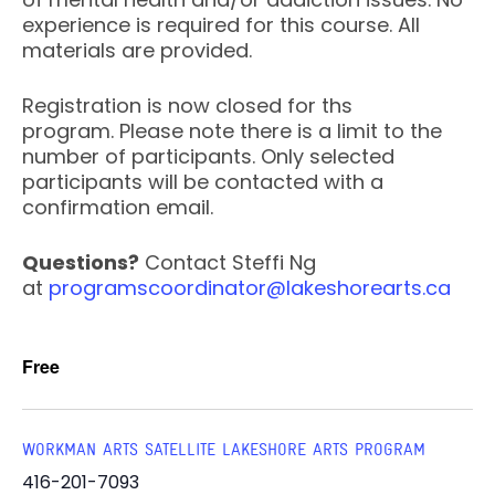
experience is required for this course. All
materials are provided.
Registration is now closed for ths
program. Please note there is a limit to the
number of participants. Only selected
participants will be contacted with a
confirmation email.
Questions?
Contact Steffi Ng
at
programscoordinator@lakeshorearts.ca
Free
WORKMAN ARTS SATELLITE LAKESHORE ARTS PROGRAM
416-201-7093