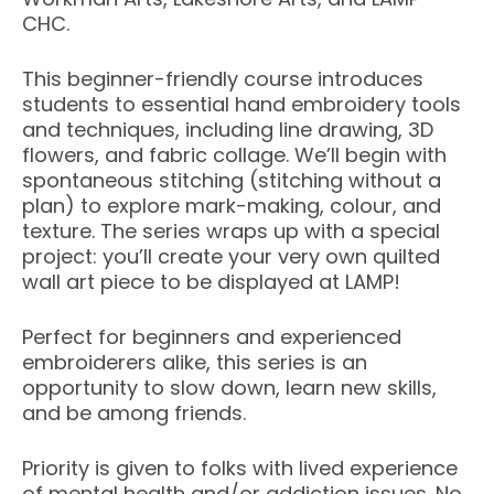
CHC.
This beginner-friendly course introduces
students to essential hand embroidery tools
and techniques, including line drawing, 3D
flowers, and fabric collage. We’ll begin with
spontaneous stitching (stitching without a
plan) to explore mark-making, colour, and
texture. The series wraps up with a special
project: you’ll create your very own quilted
wall art piece to be displayed at LAMP!
Perfect for beginners and experienced
embroiderers alike, this series is an
opportunity to slow down, learn new skills,
and be among friends.
Priority is given to folks with lived experience
of mental health and/or addiction issues. No