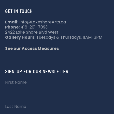
GET IN TOUCH
Email:
Info@LakeshoreArts.ca
Phone:
416-201-7093
2422 Lake Shore Blvd West
Gallery Hours:
Tuesdays & Thursdays, 11AM-3PM
See our Access Measures
SIGN-UP FOR OUR NEWSLETTER
First Name
Last Name