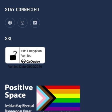
STAY CONNECTED
SSL