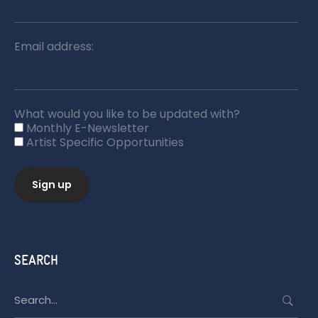
Email address:
What would you like to be updated with?
Monthly E-Newsletter
Artist Specific Opportunities
SEARCH
Search
for: