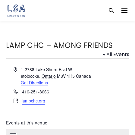
Skip
to
content
LAMP CHC – AMONG FRIENDS
« All Events
A
1-2788 Lake Shore Blvd W
d
etobicoke
,
Ontario
M8V 1H5
Canada
d
Get Directions
r
P
416-251-8666
e
h
W
lampchc.org
s
o
e
s
n
b
e
s
Events at this venue
i
t