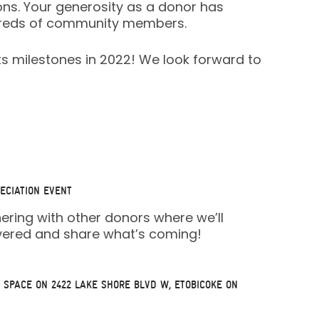
ons. Your generosity as a donor has
undreds of community members.
ts milestones in 2022! We look forward to
ECIATION EVENT
hering with other donors where we’ll
overed and share what’s coming!
 SPACE
ON 2422 LAKE SHORE BLVD W, ETOBICOKE ON