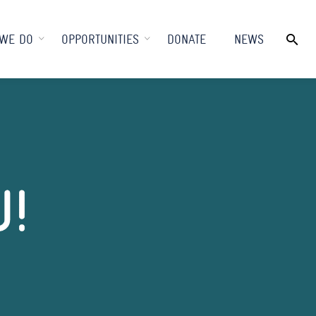
WE DO
OPPORTUNITIES
DONATE
NEWS