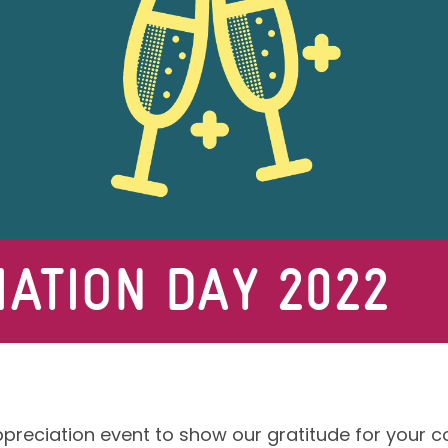
ATION DAY 2022
ppreciation event to show our gratitude for your c