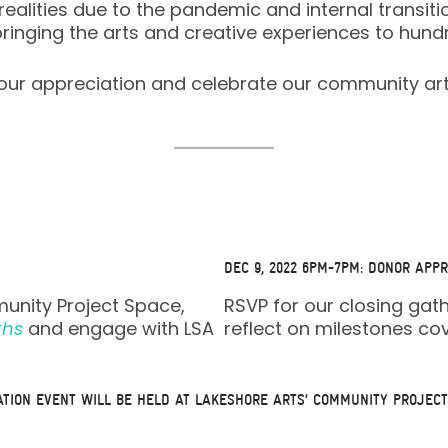
alities due to the pandemic and internal transiti
bringing the arts and creative experiences to h
f our appreciation and celebrate our community ar
DEC 9, 2022 6PM-7PM: DONOR APPR
munity Project Space,
RSVP for our closing gat
ths
and engage with LSA
reflect on milestones c
ATION EVENT WILL BE HELD AT
LAKESHORE ARTS’ COMMUNITY PROJECT