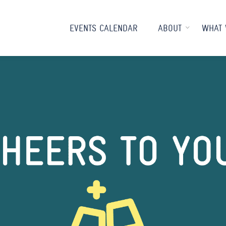
EVENTS CALENDAR
ABOUT
WHAT 