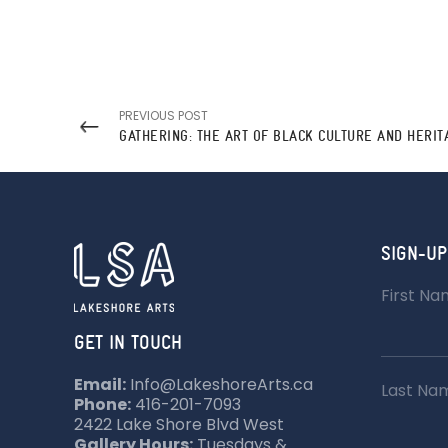
PREVIOUS POST
SIGN-UP
First N
GET IN TOUCH
Email:
Info@LakeshoreArts.ca
Last Na
Phone:
416-201-7093
2422 Lake Shore Blvd West
Gallery Hours:
Tuesdays &