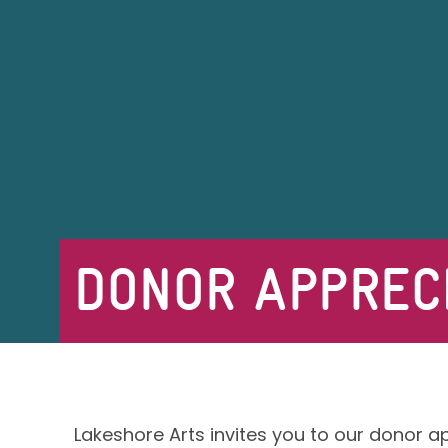
DONOR APPRECI
Lakeshore Arts invites you to our donor a