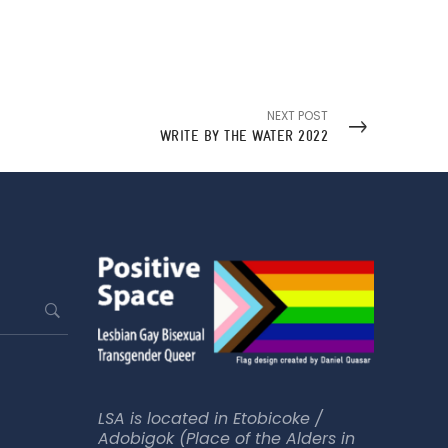
NEXT POST
WRITE BY THE WATER 2022
LSA is located in Etobicoke /
Adobigok (Place of the Alders in