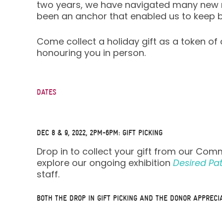
two years, we have navigated many new re
been an anchor that enabled us to keep 
Come collect a holiday gift as a token o
honouring you in person.
DATES
DEC 8 & 9, 2022, 2PM-6PM:
GIFT PICKING
Drop in to collect your gift from our Com
explore our ongoing exhibition
Desired Pa
staff.
BOTH THE DROP IN GIFT PICKING AND THE DONOR APPRECI