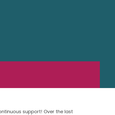
ontinuous support! Over the last