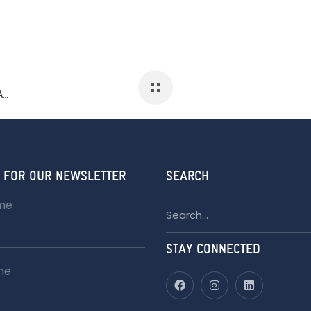
GATHERING: THE ART OF BLACK CULTURE AND HERITAGE 2023
 FOR OUR NEWSLETTER
SEARCH
ame
Search
for:
STAY CONNECTED
me