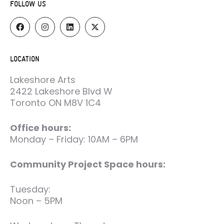
FOLLOW US
LOCATION
Lakeshore Arts
2422 Lakeshore Blvd W
Toronto ON M8V 1C4
Office hours:
Monday – Friday: 10AM – 6PM
Community Project Space hours:
Tuesday:
Noon – 5PM