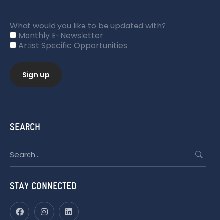
What would you like to be updated with?
Monthly E-Newsletter
Artist Specific Opportunities
SEARCH
Search
for:
STAY CONNECTED