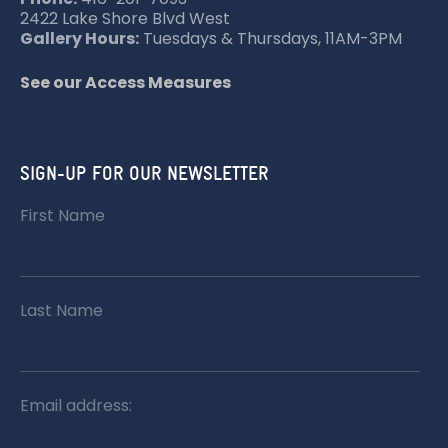
2422 Lake Shore Blvd West
Gallery Hours:
Tuesdays & Thursdays, 11AM-3PM
See our Access Measures
SIGN-UP FOR OUR NEWSLETTER
First Name
Last Name
Email address: