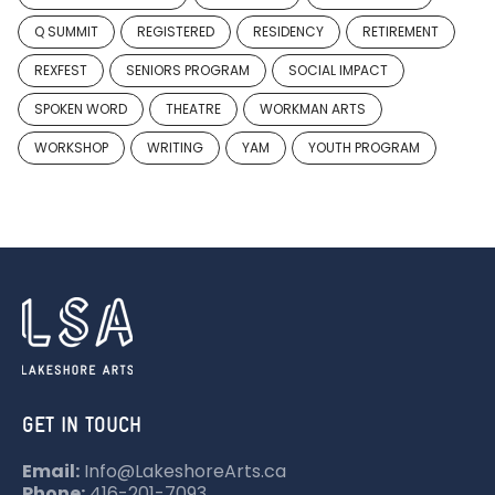
Q SUMMIT
REGISTERED
RESIDENCY
RETIREMENT
REXFEST
SENIORS PROGRAM
SOCIAL IMPACT
SPOKEN WORD
THEATRE
WORKMAN ARTS
WORKSHOP
WRITING
YAM
YOUTH PROGRAM
GET IN TOUCH
Email:
Info@LakeshoreArts.ca
Phone:
416-201-7093