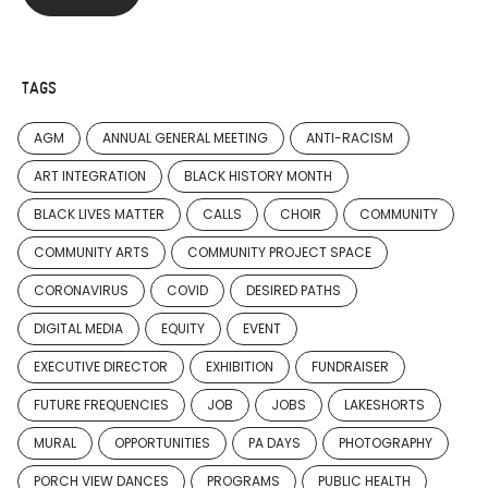
TAGS
AGM
ANNUAL GENERAL MEETING
ANTI-RACISM
ART INTEGRATION
BLACK HISTORY MONTH
BLACK LIVES MATTER
CALLS
CHOIR
COMMUNITY
COMMUNITY ARTS
COMMUNITY PROJECT SPACE
CORONAVIRUS
COVID
DESIRED PATHS
DIGITAL MEDIA
EQUITY
EVENT
EXECUTIVE DIRECTOR
EXHIBITION
FUNDRAISER
FUTURE FREQUENCIES
JOB
JOBS
LAKESHORTS
MURAL
OPPORTUNITIES
PA DAYS
PHOTOGRAPHY
PORCH VIEW DANCES
PROGRAMS
PUBLIC HEALTH