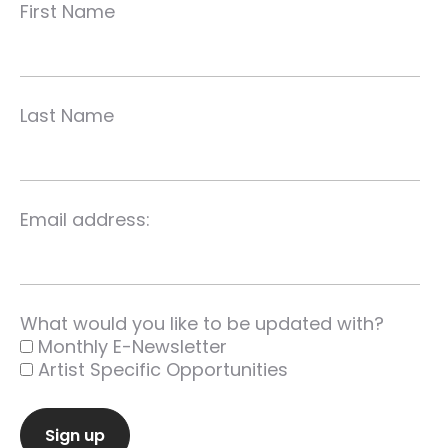
First Name
Last Name
Email address:
What would you like to be updated with?
Monthly E-Newsletter
Artist Specific Opportunities