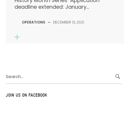
History Month Series Application
deadline extended: January...
OPERATIONS
—
DECEMBER 13, 2021
Search
for:
JOIN US ON FACEBOOK