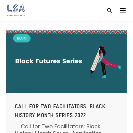
Skip
to
content
BLOG
CALL FOR TWO FACILITATORS: BLACK
HISTORY MONTH SERIES 2022
Call for Two Facilitators: Black