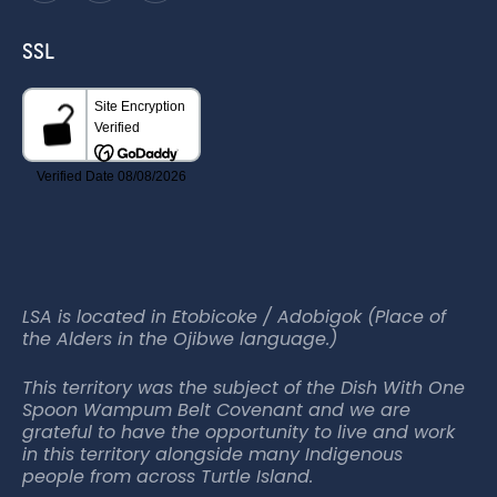
SSL
LSA is located in Etobicoke / Adobigok (Place of
the Alders in the Ojibwe language.)
This territory was the subject of the Dish With One
Spoon Wampum Belt Covenant and we are
grateful to have the opportunity to live and work
in this territory alongside many Indigenous
people from across Turtle Island.