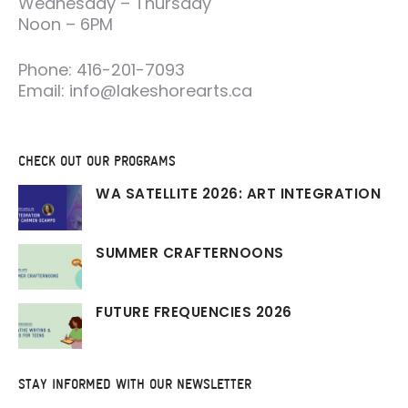
Wednesday – Thursday
Noon – 6PM
Phone: 416-201-7093
Email: info@lakeshorearts.ca
CHECK OUT OUR PROGRAMS
WA SATELLITE 2026: ART INTEGRATION
SUMMER CRAFTERNOONS
FUTURE FREQUENCIES 2026
STAY INFORMED WITH OUR NEWSLETTER