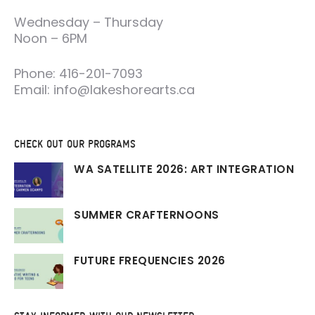
Wednesday – Thursday
Noon – 6PM
Phone: 416-201-7093
Email: info@lakeshorearts.ca
CHECK OUT OUR PROGRAMS
WA SATELLITE 2026: ART INTEGRATION
SUMMER CRAFTERNOONS
FUTURE FREQUENCIES 2026