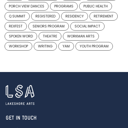
PORCH VIEW DANCES
PROGRAMS
PUBLIC HEALTH
Q SUMMIT
REGISTERED
RESIDENCY
RETIREMENT
REXFEST
SENIORS PROGRAM
SOCIAL IMPACT
SPOKEN WORD
THEATRE
WORKMAN ARTS
WORKSHOP
WRITING
YAM
YOUTH PROGRAM
GET IN TOUCH