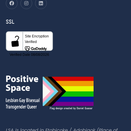
SSL
LSA is located in Etobicoke / Adobigok (Place of