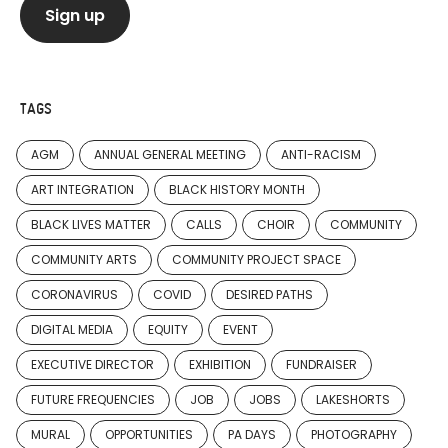
TAGS
AGM
ANNUAL GENERAL MEETING
ANTI-RACISM
ART INTEGRATION
BLACK HISTORY MONTH
BLACK LIVES MATTER
CALLS
CHOIR
COMMUNITY
COMMUNITY ARTS
COMMUNITY PROJECT SPACE
CORONAVIRUS
COVID
DESIRED PATHS
DIGITAL MEDIA
EQUITY
EVENT
EXECUTIVE DIRECTOR
EXHIBITION
FUNDRAISER
FUTURE FREQUENCIES
JOB
JOBS
LAKESHORTS
MURAL
OPPORTUNITIES
PA DAYS
PHOTOGRAPHY