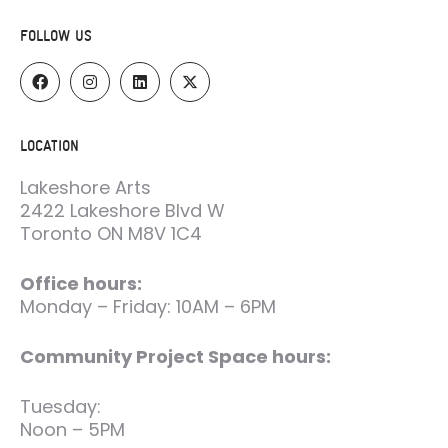
FOLLOW US
LOCATION
Lakeshore Arts
2422 Lakeshore Blvd W
Toronto ON M8V 1C4
Office hours:
Monday – Friday: 10AM – 6PM
Community Project Space hours:
Tuesday:
Noon – 5PM