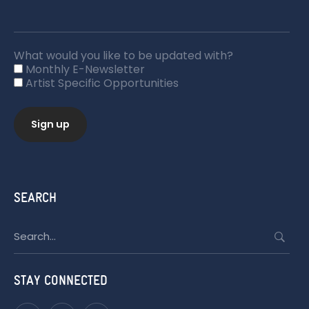
What would you like to be updated with?
Monthly E-Newsletter
Artist Specific Opportunities
SEARCH
Search
for:
STAY CONNECTED