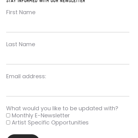
STAY INFORMED WITH OUR NEWSLETTER
First Name
Last Name
Email address:
What would you like to be updated with?
Monthly E-Newsletter
Artist Specific Opportunities