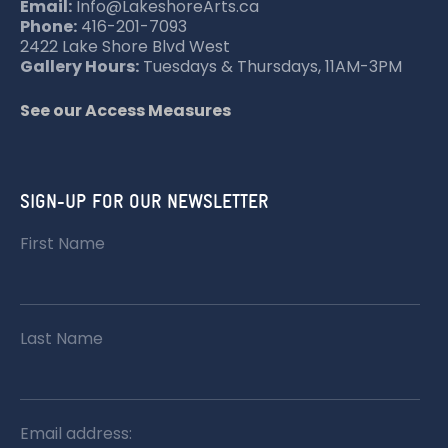
Email:
Info@LakeshoreArts.ca
Phone:
416-201-7093
2422 Lake Shore Blvd West
Gallery Hours:
Tuesdays & Thursdays, 11AM-3PM
See our Access Measures
SIGN-UP FOR OUR NEWSLETTER
First Name
Last Name
Email address: