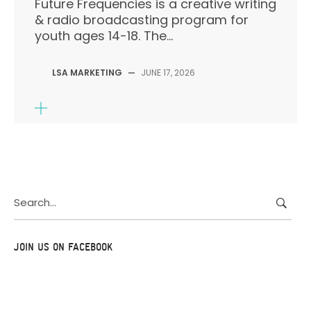
Future Frequencies is a creative writing
& radio broadcasting program for
youth ages 14-18. The...
LSA MARKETING
—
JUNE 17, 2026
Search
for:
JOIN US ON FACEBOOK