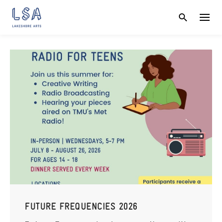
Skip
to
content
FUTURE FREQUENCIES 2026