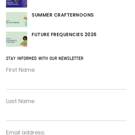
SUMMER CRAFTERNOONS
FUTURE FREQUENCIES 2026
STAY INFORMED WITH OUR NEWSLETTER
First Name
Last Name
Email address: