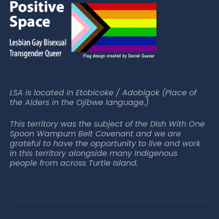
LSA is located in Etobicoke / Adobigok (Place of
the Alders in the Ojibwe language.)
This territory was the subject of the Dish With One
Spoon Wampum Belt Covenant and we are
grateful to have the opportunity to live and work
in this territory alongside many Indigenous
people from across Turtle Island.