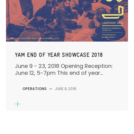
YAM END OF YEAR SHOWCASE 2018
June 9 - 23, 2018 Opening Reception:
June 12, 5-7pm This end of year...
OPERATIONS
—
JUNE 9, 2018