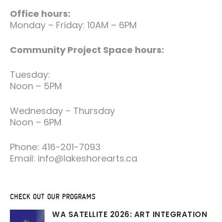
Office hours:
Monday – Friday: 10AM – 6PM
Community Project Space hours:
Tuesday:
Noon – 5PM
Wednesday – Thursday
Noon – 6PM
Phone: 416-201-7093
Email: info@lakeshorearts.ca
CHECK OUT OUR PROGRAMS
WA SATELLITE 2026: ART INTEGRATION