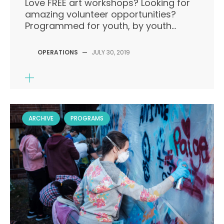
Love FREE art workshops? Looking for
amazing volunteer opportunities?
Programmed for youth, by youth...
OPERATIONS
—
JULY 30, 2019
ARCHIVE
PROGRAMS