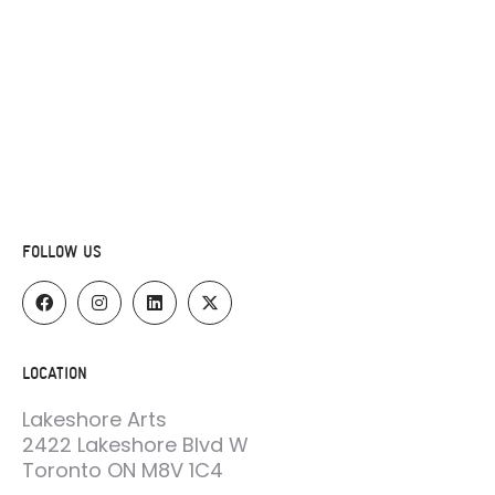
FOLLOW US
LOCATION
Lakeshore Arts
2422 Lakeshore Blvd W
Toronto ON M8V 1C4