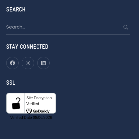
SEARCH
Search
for:
STAY CONNECTED
SSL