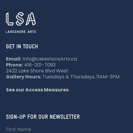
GET IN TOUCH
Email:
Info@LakeshoreArts.ca
Phone:
416-201-7093
2422 Lake Shore Blvd West
Gallery Hours:
Tuesdays & Thursdays, 11AM-3PM
See our Access Measures
SIGN-UP FOR OUR NEWSLETTER
First Name