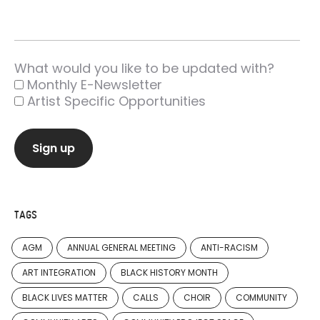
What would you like to be updated with?
Monthly E-Newsletter
Artist Specific Opportunities
TAGS
AGM
ANNUAL GENERAL MEETING
ANTI-RACISM
ART INTEGRATION
BLACK HISTORY MONTH
BLACK LIVES MATTER
CALLS
CHOIR
COMMUNITY