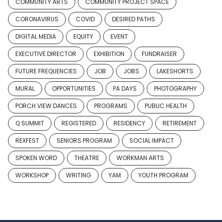
COMMUNITY ARTS
COMMUNITY PROJECT SPACE
CORONAVIRUS
COVID
DESIRED PATHS
DIGITAL MEDIA
EQUITY
EVENT
EXECUTIVE DIRECTOR
EXHIBITION
FUNDRAISER
FUTURE FREQUENCIES
JOB
JOBS
LAKESHORTS
MURAL
OPPORTUNITIES
PA DAYS
PHOTOGRAPHY
PORCH VIEW DANCES
PROGRAMS
PUBLIC HEALTH
Q SUMMIT
REGISTERED
RESIDENCY
RETIREMENT
REXFEST
SENIORS PROGRAM
SOCIAL IMPACT
SPOKEN WORD
THEATRE
WORKMAN ARTS
WORKSHOP
WRITING
YAM
YOUTH PROGRAM