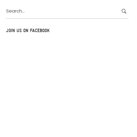
Search
for:
JOIN US ON FACEBOOK