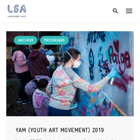
Skip
to
content
ARCHIVE
PROGRAMS
YAM (YOUTH ART MOVEMENT) 2019