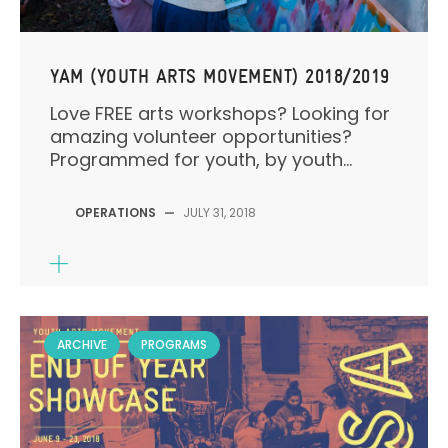
YAM (YOUTH ARTS MOVEMENT) 2018/2019
Love FREE arts workshops? Looking for
amazing volunteer opportunities?
Programmed for youth, by youth...
OPERATIONS
—
JULY 31, 2018
ARCHIVE
PROGRAMS