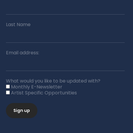
Last Name
Email address:
What would you like to be updated with?
Monthly E-Newsletter
Artist Specific Opportunities