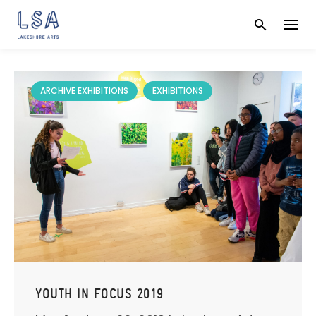
Skip
to
content
ARCHIVE EXHIBITIONS
EXHIBITIONS
YOUTH IN FOCUS 2019