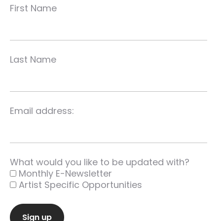
First Name
Last Name
Email address:
What would you like to be updated with?
Monthly E-Newsletter
Artist Specific Opportunities