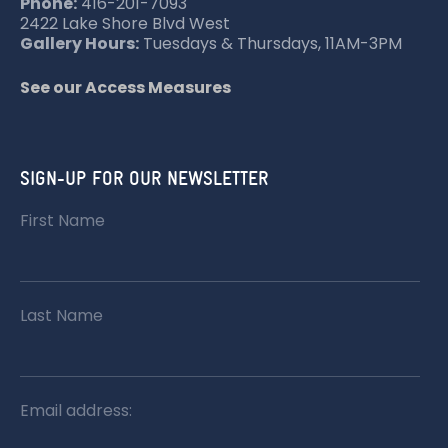
Phone:
416-201-7093
2422 Lake Shore Blvd West
Gallery Hours:
Tuesdays & Thursdays, 11AM-3PM
See our Access Measures
SIGN-UP FOR OUR NEWSLETTER
First Name
Last Name
Email address: