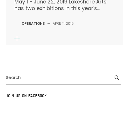
May 1 - June 22, 2019 Lakeshore Arts
has two exhibitions in this year's...
OPERATIONS
—
APRIL 11, 2019
Search
for:
JOIN US ON FACEBOOK