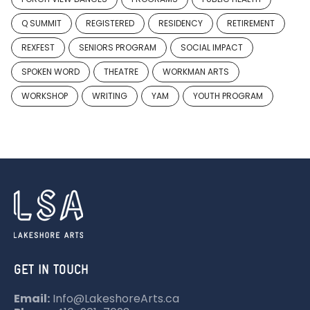
Q SUMMIT
REGISTERED
RESIDENCY
RETIREMENT
REXFEST
SENIORS PROGRAM
SOCIAL IMPACT
SPOKEN WORD
THEATRE
WORKMAN ARTS
WORKSHOP
WRITING
YAM
YOUTH PROGRAM
GET IN TOUCH
Email:
Info@LakeshoreArts.ca