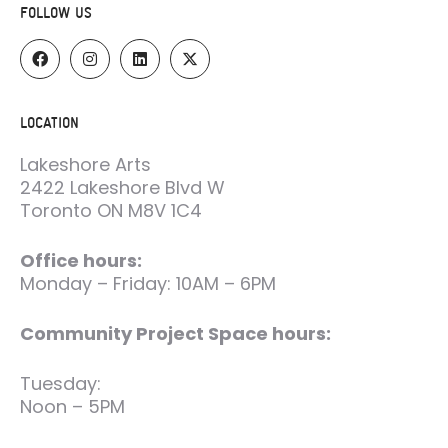
FOLLOW US
LOCATION
Lakeshore Arts
2422 Lakeshore Blvd W
Toronto ON M8V 1C4
Office hours:
Monday – Friday: 10AM – 6PM
Community Project Space hours:
Tuesday:
Noon – 5PM