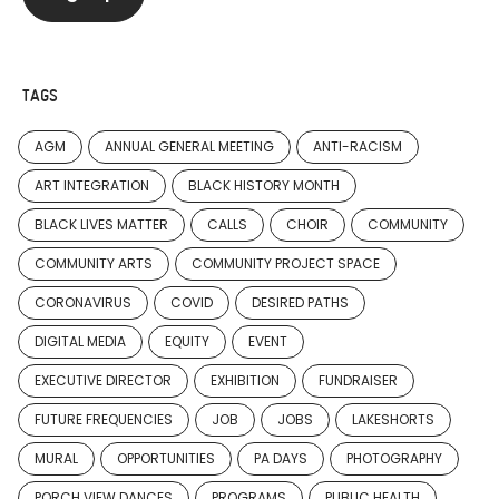
TAGS
AGM
ANNUAL GENERAL MEETING
ANTI-RACISM
ART INTEGRATION
BLACK HISTORY MONTH
BLACK LIVES MATTER
CALLS
CHOIR
COMMUNITY
COMMUNITY ARTS
COMMUNITY PROJECT SPACE
CORONAVIRUS
COVID
DESIRED PATHS
DIGITAL MEDIA
EQUITY
EVENT
EXECUTIVE DIRECTOR
EXHIBITION
FUNDRAISER
FUTURE FREQUENCIES
JOB
JOBS
LAKESHORTS
MURAL
OPPORTUNITIES
PA DAYS
PHOTOGRAPHY
PORCH VIEW DANCES
PROGRAMS
PUBLIC HEALTH