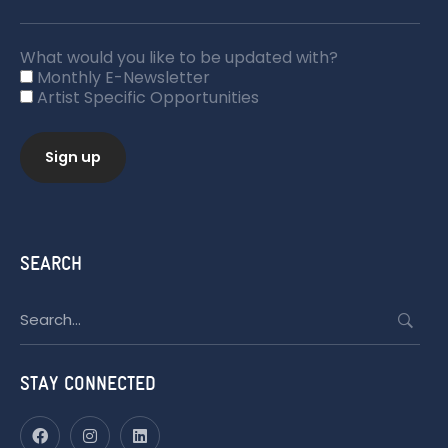
What would you like to be updated with?
Monthly E-Newsletter
Artist Specific Opportunities
SEARCH
Search
for:
STAY CONNECTED