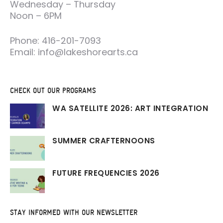
Wednesday – Thursday
Noon – 6PM
Phone: 416-201-7093
Email: info@lakeshorearts.ca
CHECK OUT OUR PROGRAMS
WA SATELLITE 2026: ART INTEGRATION
SUMMER CRAFTERNOONS
FUTURE FREQUENCIES 2026
STAY INFORMED WITH OUR NEWSLETTER