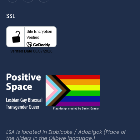
SSL
LSA is located in Etobicoke / Adobigok (Place of
the Alders in the Ojibwe language.)