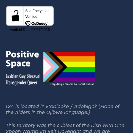
LSA is located in Etobicoke / Adobigok (Place of
the Alders in the Ojibwe language.)
This territory was the subject of the Dish With One
Spoon Wampum Belt Covenant and we are