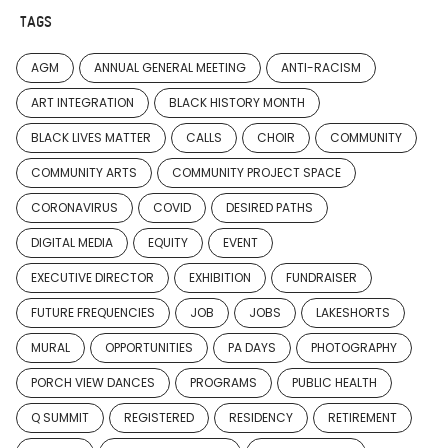
TAGS
AGM
ANNUAL GENERAL MEETING
ANTI-RACISM
ART INTEGRATION
BLACK HISTORY MONTH
BLACK LIVES MATTER
CALLS
CHOIR
COMMUNITY
COMMUNITY ARTS
COMMUNITY PROJECT SPACE
CORONAVIRUS
COVID
DESIRED PATHS
DIGITAL MEDIA
EQUITY
EVENT
EXECUTIVE DIRECTOR
EXHIBITION
FUNDRAISER
FUTURE FREQUENCIES
JOB
JOBS
LAKESHORTS
MURAL
OPPORTUNITIES
PA DAYS
PHOTOGRAPHY
PORCH VIEW DANCES
PROGRAMS
PUBLIC HEALTH
Q SUMMIT
REGISTERED
RESIDENCY
RETIREMENT