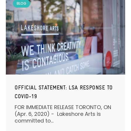
BLOG
OFFICIAL STATEMENT: LSA RESPONSE TO
COVID-19
FOR IMMEDIATE RELEASE TORONTO, ON
(Apr. 6, 2020) - Lakeshore Arts is
committed to...