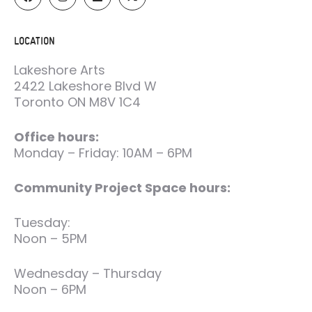
LOCATION
Lakeshore Arts
2422 Lakeshore Blvd W
Toronto ON M8V 1C4
Office hours:
Monday – Friday: 10AM – 6PM
Community Project Space hours:
Tuesday:
Noon – 5PM
Wednesday – Thursday
Noon – 6PM