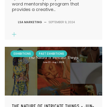
word mentorship program that
provides a creative...
LSA MARKETING
—
SEPTEMBER 9, 2024
EXHIBITIONS
PAST EXHIBITIONS
THE NATURE OF INTRICATE THINGS - JUN-