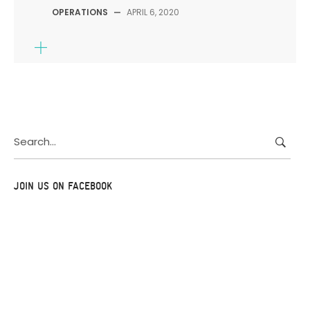
OPERATIONS
—
APRIL 6, 2020
Search
for:
JOIN US ON FACEBOOK