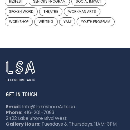
REXFEST
SENIORS PROGRAM
SOCIAL IMPACT
SPOKEN WORD
THEATRE
WORKMAN ARTS
WORKSHOP
WRITING
YAM
YOUTH PROGRAM
GET IN TOUCH
Email:
Info@LakeshoreArts.ca
Phone:
416-201-7093
2422 Lake Shore Blvd West
Gallery Hours:
Tuesdays & Thursdays, 11AM-3PM