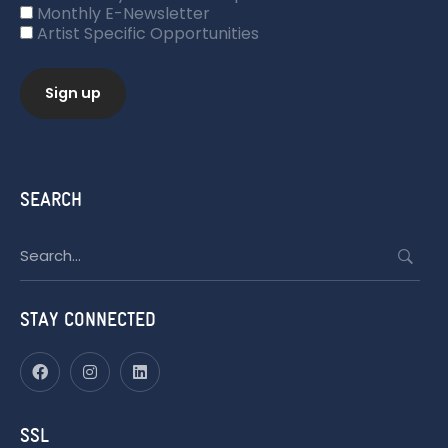
Monthly E-Newsletter
Artist Specific Opportunities
SEARCH
Search
for:
STAY CONNECTED
SSL