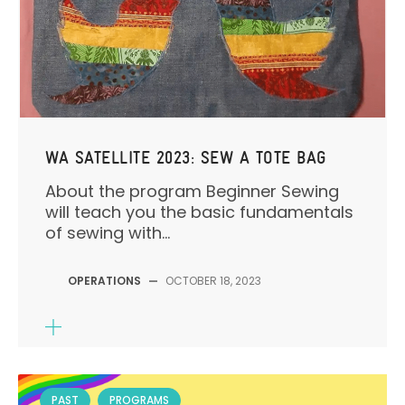
WA SATELLITE 2023: SEW A TOTE BAG
About the program Beginner Sewing
will teach you the basic fundamentals
of sewing with...
OPERATIONS
—
OCTOBER 18, 2023
PAST
PROGRAMS