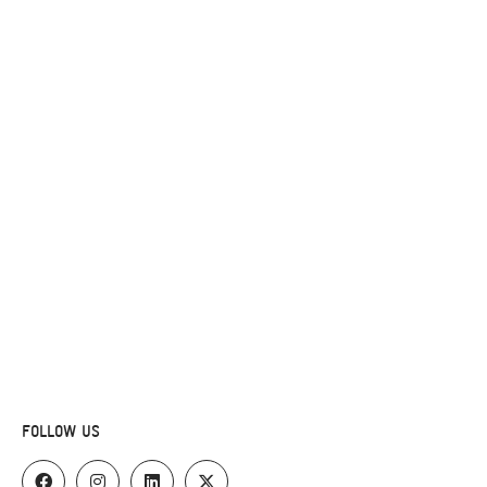
FOLLOW US