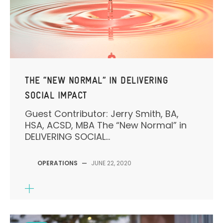
THE “NEW NORMAL” IN DELIVERING
SOCIAL IMPACT
Guest Contributor: Jerry Smith, BA,
HSA, ACSD, MBA The “New Normal” in
DELIVERING SOCIAL...
OPERATIONS
—
JUNE 22, 2020