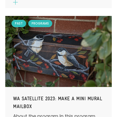
PAST
PROGRAMS
WA SATELLITE 2023: MAKE A MINI MURAL
MAILBOX
About the program In this program,