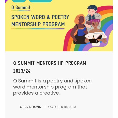
Q SUMMIT MENTORSHIP PROGRAM
2023/24
Q Summit is a poetry and spoken
word mentorship program that
provides a creative...
OPERATIONS
—
OCTOBER 18, 2023