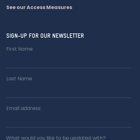
See our Access Measures
SIGN-UP FOR OUR NEWSLETTER
First Name
Last Name
Email address:
What would you like to be updated with?