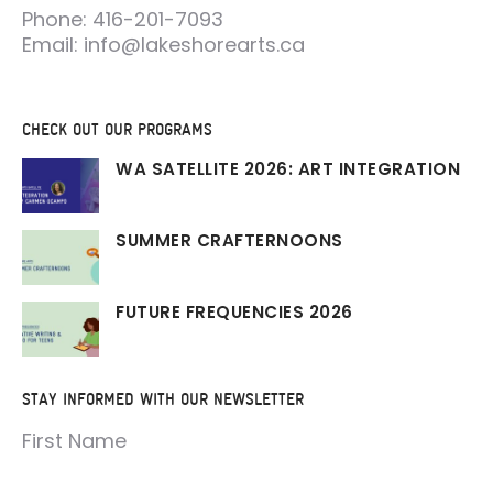
Phone: 416-201-7093
Email: info@lakeshorearts.ca
CHECK OUT OUR PROGRAMS
WA SATELLITE 2026: ART INTEGRATION
SUMMER CRAFTERNOONS
FUTURE FREQUENCIES 2026
STAY INFORMED WITH OUR NEWSLETTER
First Name