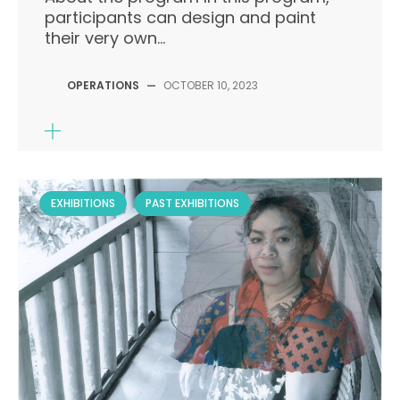
participants can design and paint
their very own...
OPERATIONS
—
OCTOBER 10, 2023
EXHIBITIONS
PAST EXHIBITIONS