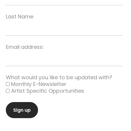
Last Name
Email address:
What would you like to be updated with?
Monthly E-Newsletter
Artist Specific Opportunities