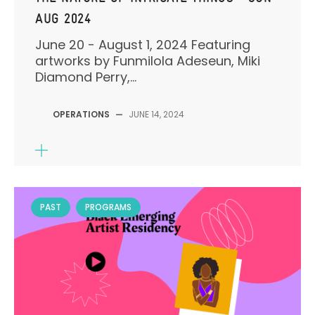
AUG 2024
June 20 - August 1, 2024 Featuring
artworks by Funmilola Adeseun, Miki
Diamond Perry,...
OPERATIONS
—
JUNE 14, 2024
PAST
PROGRAMS