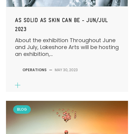
AS SOLID AS SKIN CAN BE - JUN/JUL
2023
About the exhibition Throughout June
and July, Lakeshore Arts will be hosting
an exhibition,...
OPERATIONS
—
MAY 30, 2023
BLOG