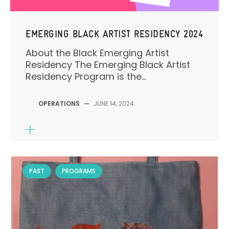
EMERGING BLACK ARTIST RESIDENCY 2024
About the Black Emerging Artist
Residency The Emerging Black Artist
Residency Program is the...
OPERATIONS
—
JUNE 14, 2024
PAST
PROGRAMS