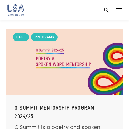
Skip
to
content
PAST
PROGRAMS
Q SUMMIT MENTORSHIP PROGRAM
2024/25
Q Summit is a poetry and spoken