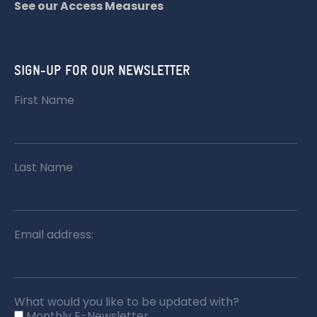
See our Access Measures
SIGN-UP FOR OUR NEWSLETTER
First Name
Last Name
Email address:
What would you like to be updated with?
Monthly E-Newsletter