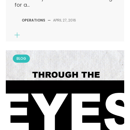
for a...
OPERATIONS
—
APRIL 27, 2016
BLOG