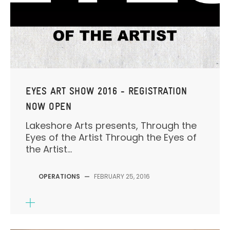
EYES ART SHOW 2016 - REGISTRATION
NOW OPEN
Lakeshore Arts presents, Through the
Eyes of the Artist Through the Eyes of
the Artist...
OPERATIONS
—
FEBRUARY 25, 2016