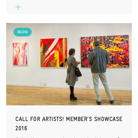
BLOG
CALL FOR ARTISTS! MEMBER'S SHOWCASE
2016