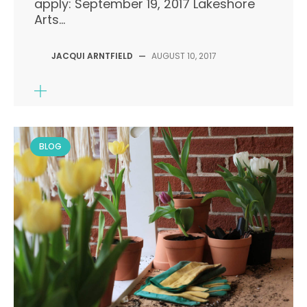
apply: September 19, 2017 Lakeshore
Arts...
JACQUI ARNTFIELD
—
AUGUST 10, 2017
BLOG