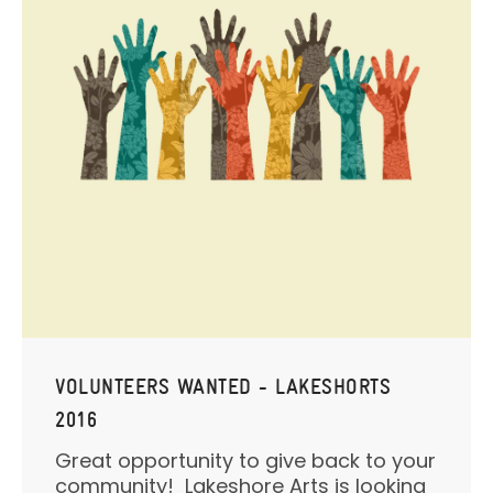
VOLUNTEERS WANTED - LAKESHORTS
2016
Great opportunity to give back to your
community! Lakeshore Arts is looking