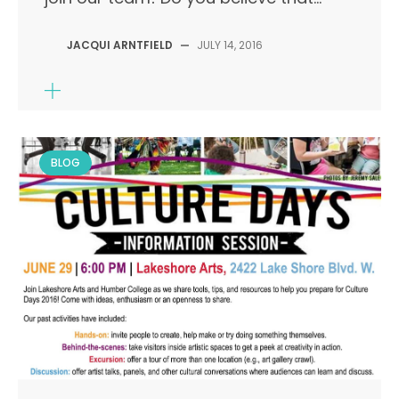
JACQUI ARNTFIELD
—
JULY 14, 2016
BLOG