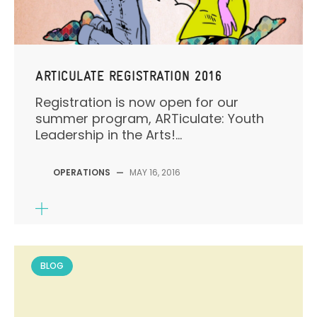
ARTICULATE REGISTRATION 2016
Registration is now open for our
summer program, ARTiculate: Youth
Leadership in the Arts!...
OPERATIONS
—
MAY 16, 2016
BLOG