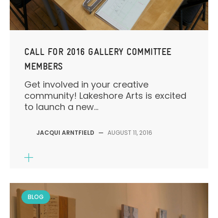
CALL FOR 2016 GALLERY COMMITTEE
MEMBERS
Get involved in your creative
community! Lakeshore Arts is excited
to launch a new...
JACQUI ARNTFIELD
—
AUGUST 11, 2016
BLOG