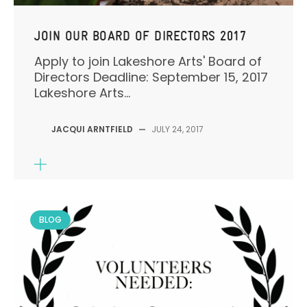
JOIN OUR BOARD OF DIRECTORS 2017
Apply to join Lakeshore Arts' Board of
Directors Deadline: September 15, 2017
Lakeshore Arts...
JACQUI ARNTFIELD
—
JULY 24, 2017
BLOG