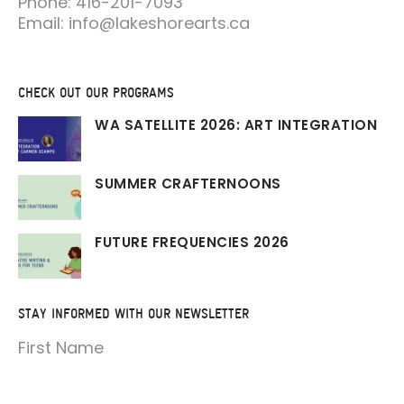
Phone: 416-201-7093
Email: info@lakeshorearts.ca
CHECK OUT OUR PROGRAMS
WA SATELLITE 2026: ART INTEGRATION
SUMMER CRAFTERNOONS
FUTURE FREQUENCIES 2026
STAY INFORMED WITH OUR NEWSLETTER
First Name