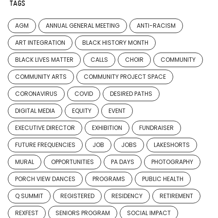
TAGS
AGM
ANNUAL GENERAL MEETING
ANTI-RACISM
ART INTEGRATION
BLACK HISTORY MONTH
BLACK LIVES MATTER
CALLS
CHOIR
COMMUNITY
COMMUNITY ARTS
COMMUNITY PROJECT SPACE
CORONAVIRUS
COVID
DESIRED PATHS
DIGITAL MEDIA
EQUITY
EVENT
EXECUTIVE DIRECTOR
EXHIBITION
FUNDRAISER
FUTURE FREQUENCIES
JOB
JOBS
LAKESHORTS
MURAL
OPPORTUNITIES
PA DAYS
PHOTOGRAPHY
PORCH VIEW DANCES
PROGRAMS
PUBLIC HEALTH
Q SUMMIT
REGISTERED
RESIDENCY
RETIREMENT
REXFEST
SENIORS PROGRAM
SOCIAL IMPACT