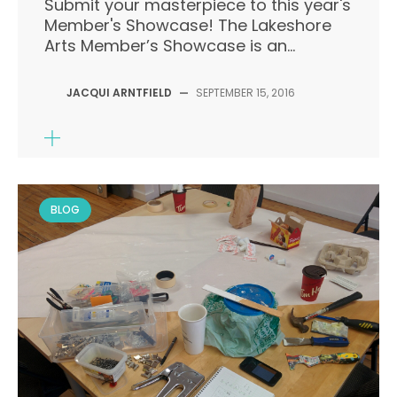
Submit your masterpiece to this year's
Member's Showcase! The Lakeshore
Arts Member’s Showcase is an...
JACQUI ARNTFIELD
—
SEPTEMBER 15, 2016
BLOG