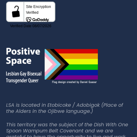
LSA is located in Etobicoke / Adobigok (Place of
the Alders in the Ojibwe language.)
This territory was the subject of the Dish With One
Spoon Wampum Belt Covenant and we are
grateful to have the opportunity to live and work