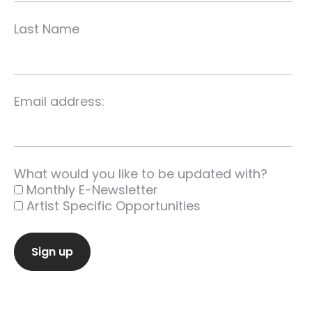
Last Name
Email address:
What would you like to be updated with?
Monthly E-Newsletter
Artist Specific Opportunities