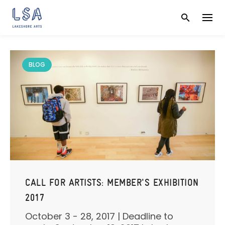
Skip
to
content
BLOG
CALL FOR ARTISTS: MEMBER'S EXHIBITION
2017
October 3 - 28, 2017 | Deadline to