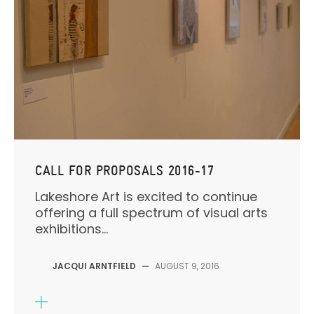
CALL FOR PROPOSALS 2016-17
Lakeshore Art is excited to continue
offering a full spectrum of visual arts
exhibitions...
JACQUI ARNTFIELD
—
AUGUST 9, 2016