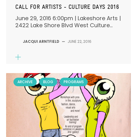
CALL FOR ARTISTS - CULTURE DAYS 2016
June 29, 2016 6:00pm | Lakeshore Arts |
2422 Lake Shore Blvd West Culture...
JACQUI ARNTFIELD
—
JUNE 22, 2016
ARCHIVE
BLOG
PROGRAMS