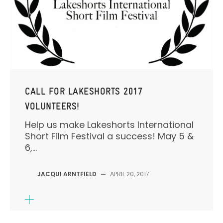
CALL FOR LAKESHORTS 2017
VOLUNTEERS!
Help us make Lakeshorts International
Short Film Festival a success! May 5 &
6,...
JACQUI ARNTFIELD
—
APRIL 20, 2017