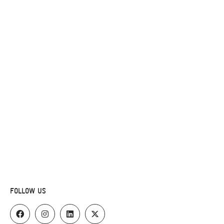
FOLLOW US