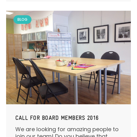
BLOG
CALL FOR BOARD MEMBERS 2016
We are looking for amazing people to
join our team! Do you believe that...