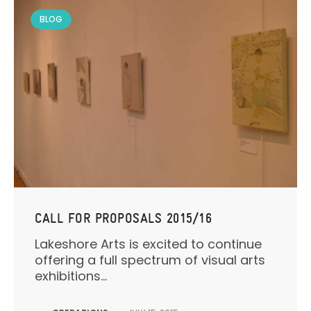
BLOG
CALL FOR PROPOSALS 2015/16
Lakeshore Arts is excited to continue
offering a full spectrum of visual arts
exhibitions...