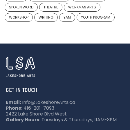
SPOKEN WORD
THEATRE
WORKMAN ARTS
WORKSHOP
WRITING
YAM
YOUTH PROGRAM
GET IN TOUCH
Email:
Info@LakeshoreArts.ca
Phone:
416-201-7093
2422 Lake Shore Blvd West
Gallery Hours:
Tuesdays & Thursdays, 11AM-3PM