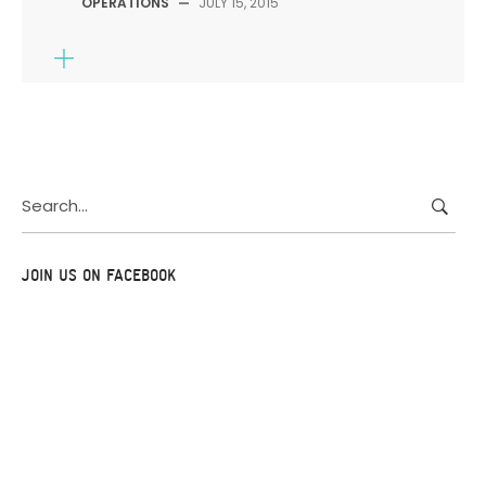
OPERATIONS
—
JULY 15, 2015
Search
for:
JOIN US ON FACEBOOK