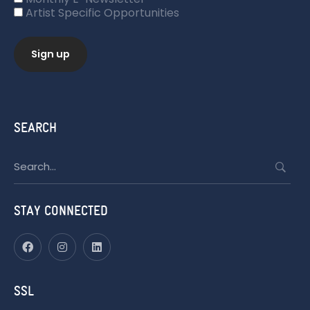
Artist Specific Opportunities
SEARCH
Search
for:
STAY CONNECTED
SSL