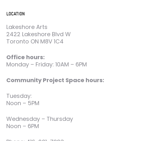
LOCATION
Lakeshore Arts
2422 Lakeshore Blvd W
Toronto ON M8V 1C4
Office hours:
Monday – Friday: 10AM – 6PM
Community Project Space hours:
Tuesday:
Noon – 5PM
Wednesday – Thursday
Noon – 6PM