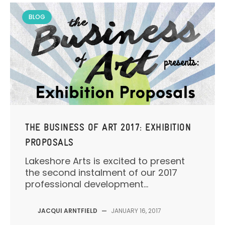
BLOG
THE BUSINESS OF ART 2017: EXHIBITION
PROPOSALS
Lakeshore Arts is excited to present
the second instalment of our 2017
professional development...
JACQUI ARNTFIELD
—
JANUARY 16, 2017